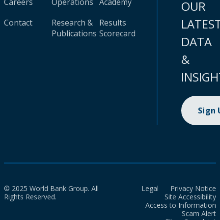
Careers
Operations
Academy
OUR
LATES
Contact
Research &
Results
Publications
Scorecard
DATA
&
INSIGH
Sign
© 2025 World Bank Group. All
Legal
Privacy Notice
Rights Reserved.
Site Accessibility
Access to Information
Scam Alert