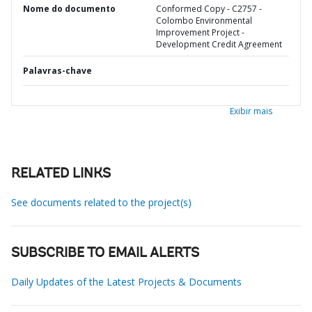
Nome do documento
Conformed Copy - C2757 -
Colombo Environmental
Improvement Project -
Development Credit Agreement
Palavras-chave
Exibir mais
RELATED LINKS
See documents related to the project(s)
SUBSCRIBE TO EMAIL ALERTS
Daily Updates of the Latest Projects & Documents