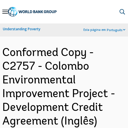
Skip
to
Main
Understanding Poverty
Esta página em:
Português
Navigation
Conformed Copy -
C2757 - Colombo
Environmental
Improvement Project -
Development Credit
Agreement (Inglês)