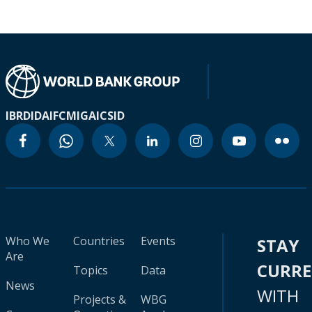
IBRD
IDA
IFC
MIGA
ICSID
Who We
Countries
Events
STAY
Are
CURR
Topics
Data
News
WITH
Projects &
WBG