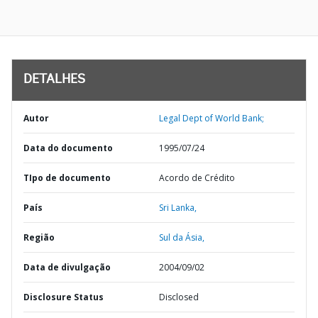
DETALHES
Autor
Legal Dept of World Bank;
Data do documento
1995/07/24
TIpo de documento
Acordo de Crédito
País
Sri Lanka,
Região
Sul da Ásia,
Data de divulgação
2004/09/02
Disclosure Status
Disclosed