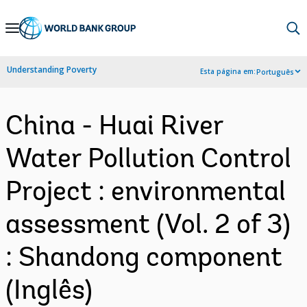
Skip
to
Main
Understanding Poverty
Esta página em:
Português
Navigation
China - Huai River
Water Pollution Control
Project : environmental
assessment (Vol. 2 of 3)
: Shandong component
(Inglês)