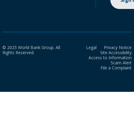
Sign
© 2025 World Bank Group. All
Legal
Privacy Notice
Rights Reserved.
Site Accessibility
Access to Information
Scam Alert
File a Complaint