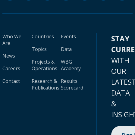
Who We
Countries
Events
STAY
Are
CURR
Topics
Data
News
WITH
Projects &
WBG
Careers
Operations
Academy
OUR
LATES
Contact
Research &
Results
Publications
Scorecard
DATA
&
INSIGH