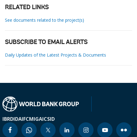
RELATED LINKS
See documents related to the project(s)
SUBSCRIBE TO EMAIL ALERTS
Daily Updates of the Latest Projects & Documents
IBRD
IDA
IFC
MIGA
ICSID