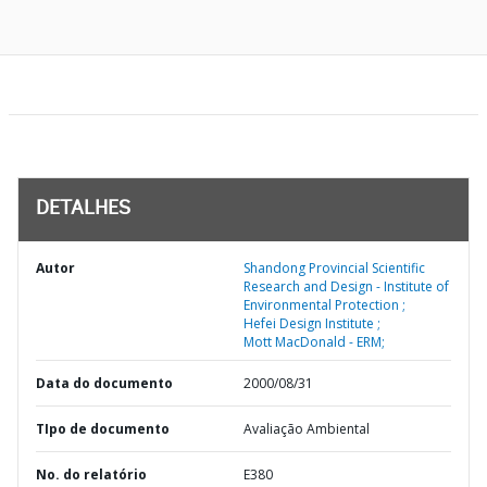
DETALHES
Autor
Shandong Provincial Scientific
Research and Design - Institute of
Environmental Protection ;
Hefei Design Institute ;
Mott MacDonald - ERM;
Data do documento
2000/08/31
TIpo de documento
Avaliação Ambiental
No. do relatório
E380