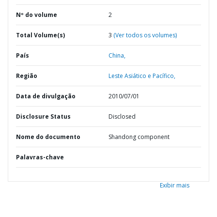
Nº do volume
2
Total Volume(s)
3
(Ver todos os volumes)
País
China,
Região
Leste Asiático e Pacífico,
Data de divulgação
2010/07/01
Disclosure Status
Disclosed
Nome do documento
Shandong component
Palavras-chave
Exibir mais