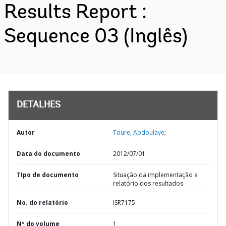
Results Report :
Sequence 03 (Inglês)
DETALHES
Autor
Toure, Abdoulaye;
Data do documento
2012/07/01
TIpo de documento
Situação da implementação e
relatório dos resultados
No. do relatório
ISR7175
Nº do volume
1