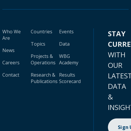
Who We
Countries
Events
STAY
Are
CURR
Topics
Data
News
WITH
Projects &
WBG
Careers
Operations
Academy
OUR
LATES
Contact
Research &
Results
Publications
Scorecard
DATA
&
INSIGH
Sign