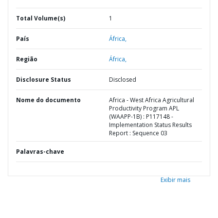
Total Volume(s)
1
País
África,
Região
África,
Disclosure Status
Disclosed
Nome do documento
Africa - West Africa Agricultural
Productivity Program APL
(WAAPP-1B) : P117148 -
Implementation Status Results
Report : Sequence 03
Palavras-chave
Exibir mais