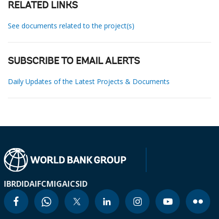
RELATED LINKS
See documents related to the project(s)
SUBSCRIBE TO EMAIL ALERTS
Daily Updates of the Latest Projects & Documents
IBRD
IDA
IFC
MIGA
ICSID