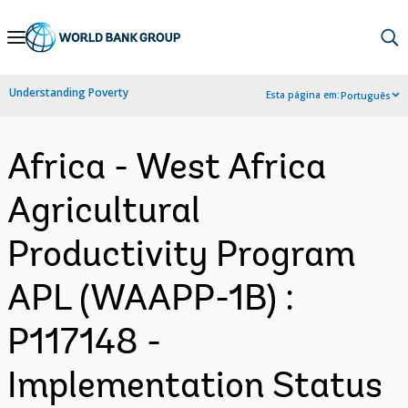
Skip
to
Main
Understanding Poverty
Esta página em:
Português
Navigation
Africa - West Africa
Agricultural
Productivity Program
APL (WAAPP-1B) :
P117148 -
Implementation Status