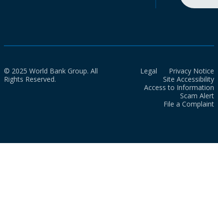
© 2025 World Bank Group. All
Legal
Privacy Notice
Rights Reserved.
Site Accessibility
Access to Information
Scam Alert
File a Complaint