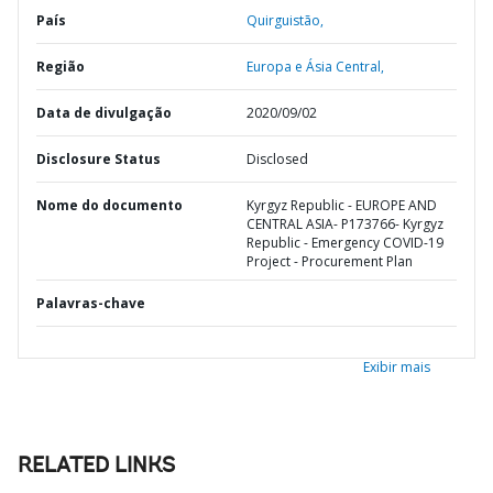
País
Quirguistão,
Região
Europa e Ásia Central,
Data de divulgação
2020/09/02
Disclosure Status
Disclosed
Nome do documento
Kyrgyz Republic - EUROPE AND
CENTRAL ASIA- P173766- Kyrgyz
Republic - Emergency COVID-19
Project - Procurement Plan
Palavras-chave
Exibir mais
RELATED LINKS