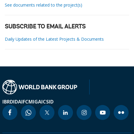
See documents related to the project(s)
SUBSCRIBE TO EMAIL ALERTS
Daily Updates of the Latest Projects & Documents
IBRD
IDA
IFC
MIGA
ICSID