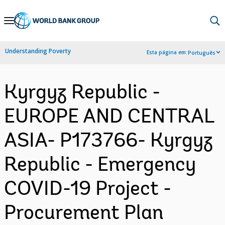
Skip
to
Main
Understanding Poverty
Esta página em:
Português
Navigation
Kyrgyz Republic -
EUROPE AND CENTRAL
ASIA- P173766- Kyrgyz
Republic - Emergency
COVID-19 Project -
Procurement Plan