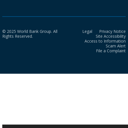
© 2025 World Bank Group. All
Legal
Privacy Notice
Rights Reserved.
Site Accessibility
Access to Information
Scam Alert
File a Complaint