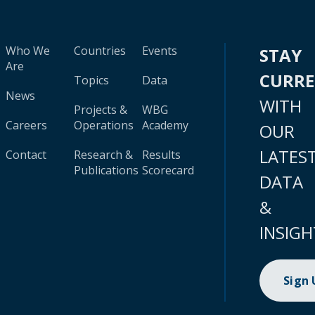
Who We
Countries
Events
STAY
Are
CURR
Topics
Data
News
WITH
Projects &
WBG
Careers
Operations
Academy
OUR
LATES
Contact
Research &
Results
Publications
Scorecard
DATA
&
INSIGH
Sign