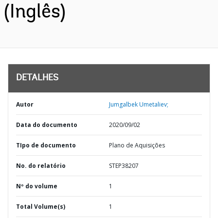
(Inglês)
DETALHES
Autor
Jumgalbek Umetaliev;
Data do documento
2020/09/02
TIpo de documento
Plano de Aquisições
No. do relatório
STEP38207
Nº do volume
1
Total Volume(s)
1