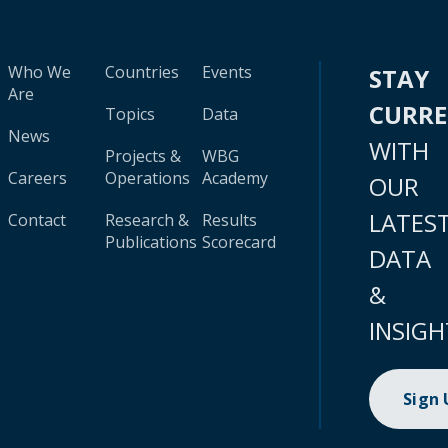
Who We
Countries
Events
STAY
Are
CURR
Topics
Data
News
WITH
Projects &
WBG
Careers
Operations
Academy
OUR
LATES
Contact
Research &
Results
Publications
Scorecard
DATA
&
INSIGH
Sign