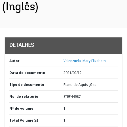
(Inglês)
DETALHES
Autor
Valenzuela, Mary Elizabeth;
Data do documento
2021/02/12
TIpo de documento
Plano de Aquisições
No. do relatório
STEP44987
Nº do volume
1
Total Volume(s)
1