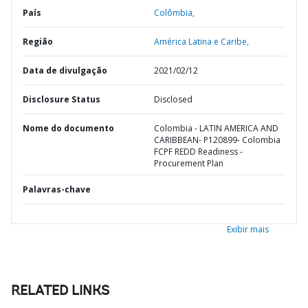
País
Colômbia,
Região
América Latina e Caribe,
Data de divulgação
2021/02/12
Disclosure Status
Disclosed
Nome do documento
Colombia - LATIN AMERICA AND
CARIBBEAN- P120899- Colombia
FCPF REDD Readiness -
Procurement Plan
Palavras-chave
Exibir mais
RELATED LINKS