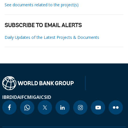
See documents related to the project(s)
SUBSCRIBE TO EMAIL ALERTS
Daily Updates of the Latest Projects & Documents
IBRD
IDA
IFC
MIGA
ICSID