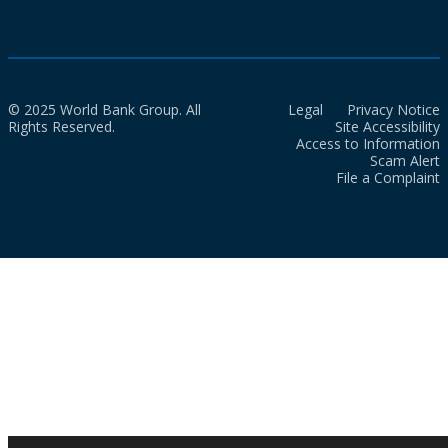
© 2025 World Bank Group. All
Legal
Privacy Notice
Rights Reserved.
Site Accessibility
Access to Information
Scam Alert
File a Complaint