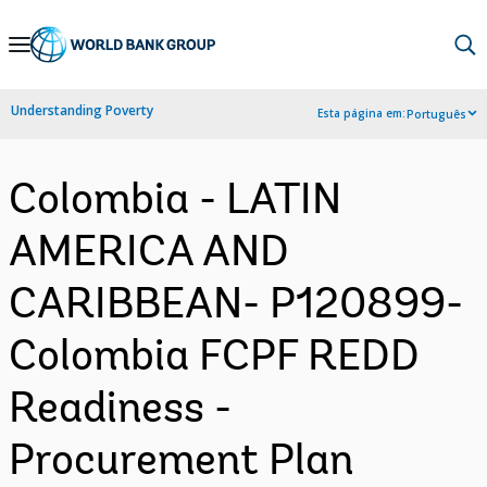
Skip
to
Main
Understanding Poverty
Esta página em:
Português
Navigation
Colombia - LATIN
AMERICA AND
CARIBBEAN- P120899-
Colombia FCPF REDD
Readiness -
Procurement Plan