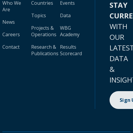
Who We
Countries
Events
STAY
Are
CURR
Topics
Data
News
WITH
Projects &
WBG
Careers
Operations
Academy
OUR
LATES
Contact
Research &
Results
Publications
Scorecard
DATA
&
INSIGH
Sign