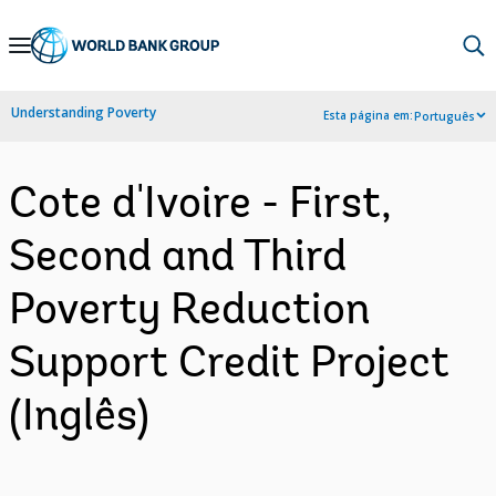
Skip
to
Main
Understanding Poverty
Esta página em:
Português
Navigation
Cote d'Ivoire - First,
Second and Third
Poverty Reduction
Support Credit Project
(Inglês)