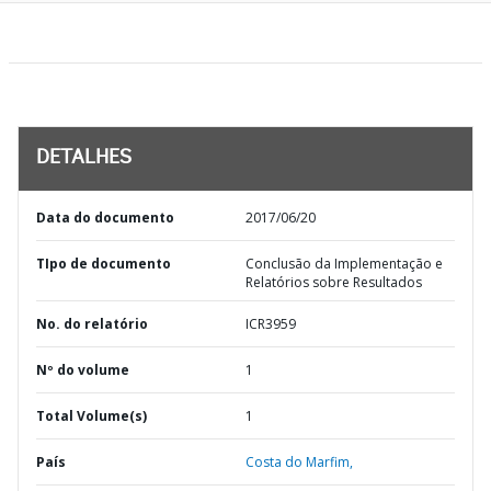
DETALHES
Data do documento
2017/06/20
TIpo de documento
Conclusão da Implementação e
Relatórios sobre Resultados
No. do relatório
ICR3959
Nº do volume
1
Total Volume(s)
1
País
Costa do Marfim,