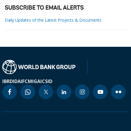
SUBSCRIBE TO EMAIL ALERTS
Daily Updates of the Latest Projects & Documents
IBRD
IDA
IFC
MIGA
ICSID