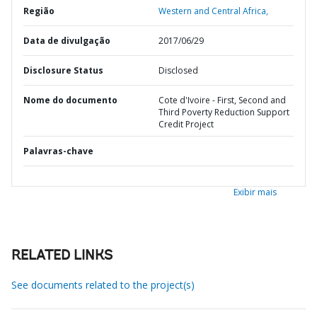
Região
Western and Central Africa,
Data de divulgação
2017/06/29
Disclosure Status
Disclosed
Nome do documento
Cote d'Ivoire - First, Second and
Third Poverty Reduction Support
Credit Project
Palavras-chave
Exibir mais
RELATED LINKS
See documents related to the project(s)