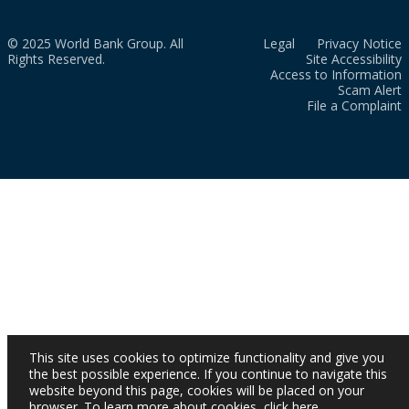
© 2025 World Bank Group. All
Legal
Privacy Notice
Rights Reserved.
Site Accessibility
Access to Information
Scam Alert
File a Complaint
This site uses cookies to optimize functionality and give you
the best possible experience. If you continue to navigate this
website beyond this page, cookies will be placed on your
browser. To learn more about cookies,
click here
.