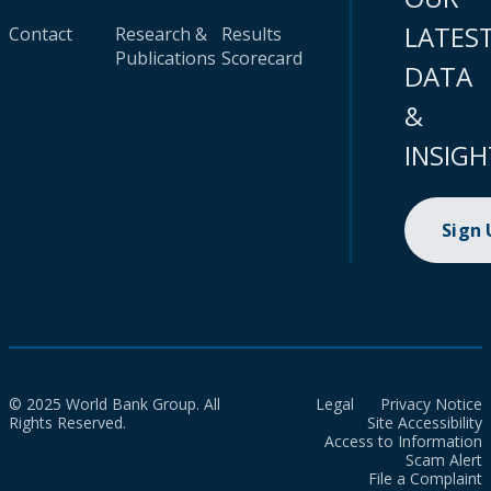
LATES
Contact
Research &
Results
Publications
Scorecard
DATA
&
INSIGH
Sign
© 2025 World Bank Group. All
Legal
Privacy Notice
Rights Reserved.
Site Accessibility
Access to Information
Scam Alert
File a Complaint