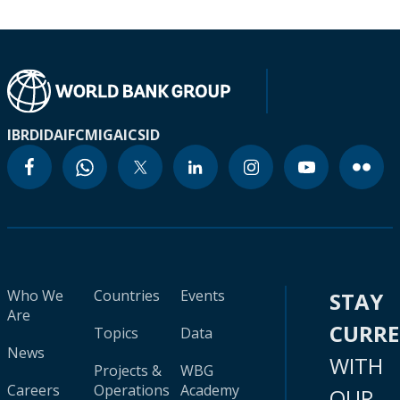
IBRD
IDA
IFC
MIGA
ICSID
Who We
Countries
Events
STAY
Are
CURR
Topics
Data
News
WITH
Projects &
WBG
Careers
Operations
Academy
OUR