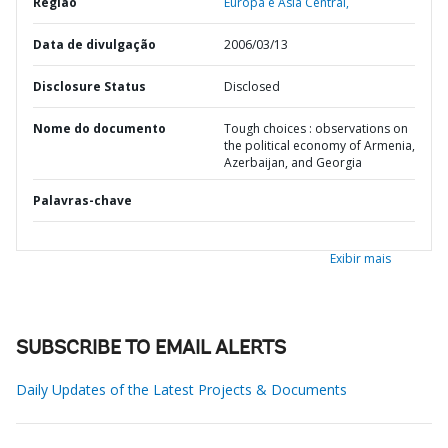
Região
Europa e Ásia Central,
Data de divulgação
2006/03/13
Disclosure Status
Disclosed
Nome do documento
Tough choices : observations on
the political economy of Armenia,
Azerbaijan, and Georgia
Palavras-chave
Exibir mais
SUBSCRIBE TO EMAIL ALERTS
Daily Updates of the Latest Projects & Documents