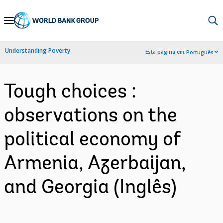
Skip
to
Main
Understanding Poverty
Esta página em:
Português
Navigation
Tough choices :
observations on the
political economy of
Armenia, Azerbaijan,
and Georgia (Inglês)