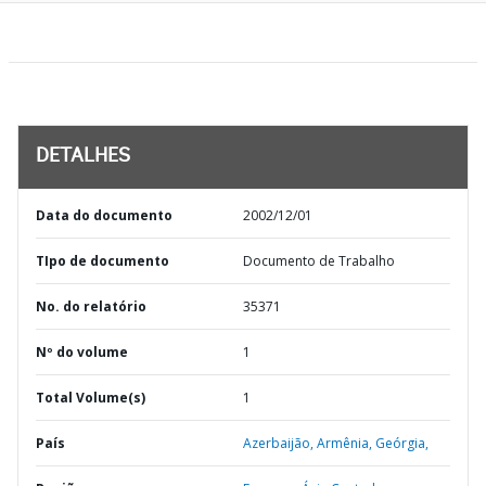
DETALHES
Data do documento
2002/12/01
TIpo de documento
Documento de Trabalho
No. do relatório
35371
Nº do volume
1
Total Volume(s)
1
País
Azerbaijão,
Armênia,
Geórgia,