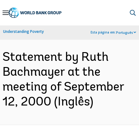
Skip
to
Main
Understanding Poverty
Esta página em:
Português
Navigation
Statement by Ruth
Bachmayer at the
meeting of September
12, 2000 (Inglês)