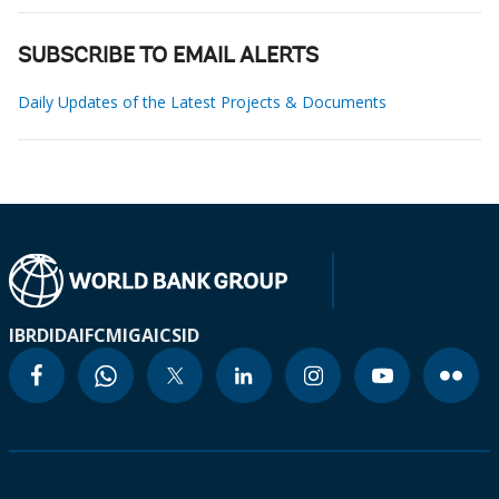
SUBSCRIBE TO EMAIL ALERTS
Daily Updates of the Latest Projects & Documents
IBRD
IDA
IFC
MIGA
ICSID