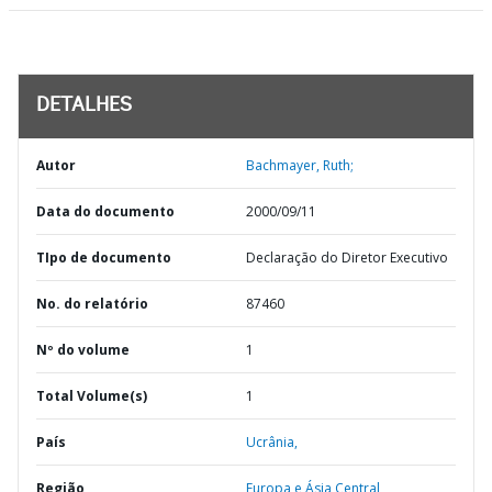
DETALHES
Autor
Bachmayer, Ruth;
Data do documento
2000/09/11
TIpo de documento
Declaração do Diretor Executivo
No. do relatório
87460
Nº do volume
1
Total Volume(s)
1
País
Ucrânia,
Região
Europa e Ásia Central,