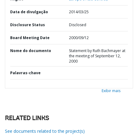
Data de divulgação
2014/03/25
Disclosure Status
Disclosed
Board Meeting Date
2000/09/12
Nome do documento
Statement by Ruth Bachmayer at
the meeting of September 12,
2000
Palavras-chave
Exibir mais
RELATED LINKS
See documents related to the project(s)