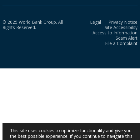
© 2025 World Bank Group. All
Legal
Privacy Notice
Rights Reserved.
Site Accessibility
Access to Information
Scam Alert
File a Complaint
This site uses cookies to optimize functionality and give you
the best possible experience. If you continue to navigate this