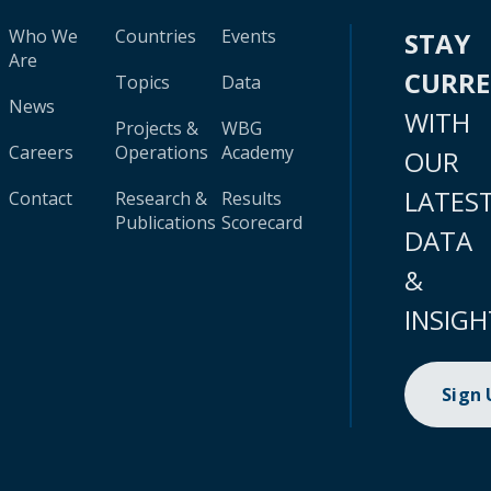
Who We
Countries
Events
STAY
Are
CURR
Topics
Data
News
WITH
Projects &
WBG
Careers
Operations
Academy
OUR
LATES
Contact
Research &
Results
Publications
Scorecard
DATA
&
INSIGH
Sign