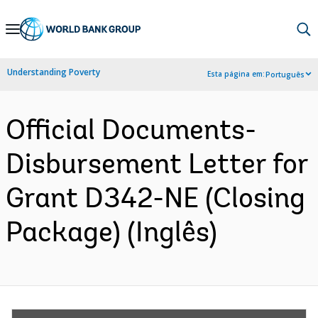
Skip
to
Main
Understanding Poverty
Esta página em:
Português
Navigation
Official Documents-
Disbursement Letter for
Grant D342-NE (Closing
Package) (Inglês)