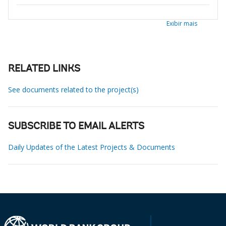
Exibir mais
RELATED LINKS
See documents related to the project(s)
SUBSCRIBE TO EMAIL ALERTS
Daily Updates of the Latest Projects & Documents