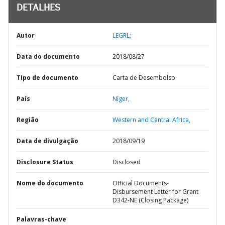
DETALHES
Autor
LEGRL;
Data do documento
2018/08/27
TIpo de documento
Carta de Desembolso
País
Níger,
Região
Western and Central Africa,
Data de divulgação
2018/09/19
Disclosure Status
Disclosed
Nome do documento
Official Documents-
Disbursement Letter for Grant
D342-NE (Closing Package)
Palavras-chave