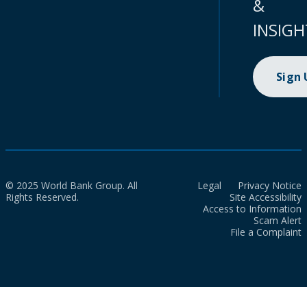
&
INSIGH
Sign
© 2025 World Bank Group. All
Legal
Privacy Notice
Rights Reserved.
Site Accessibility
Access to Information
Scam Alert
File a Complaint