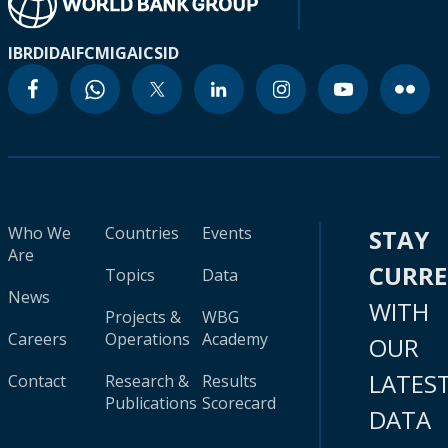
IBRD
IDA
IFC
MIGA
ICSID
Who We
Countries
Events
STAY
Are
CURR
Topics
Data
News
WITH
Projects &
WBG
Careers
Operations
Academy
OUR
LATES
Contact
Research &
Results
Publications
Scorecard
DATA