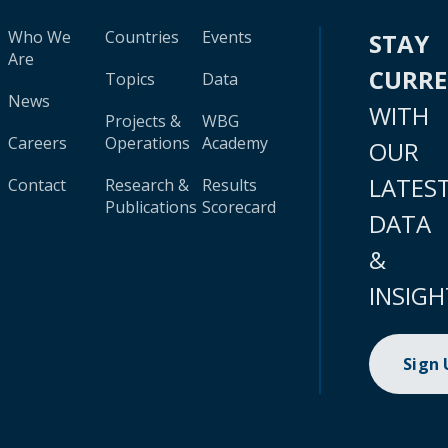
Who We
Countries
Events
STAY
Are
CURR
Topics
Data
News
WITH
Projects &
WBG
Careers
Operations
Academy
OUR
LATES
Contact
Research &
Results
Publications
Scorecard
DATA
&
INSIGH
Sign