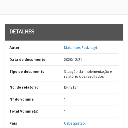
DETALHES
Autor
Makumbe, Pedzisayi;
Data do documento
2020/12/21
TIpo de documento
Situação da implementação e
relatório dos resultados
No. do relatório
ISR42134
Nº do volume
1
Total Volume(s)
1
País
Uzbequistão,