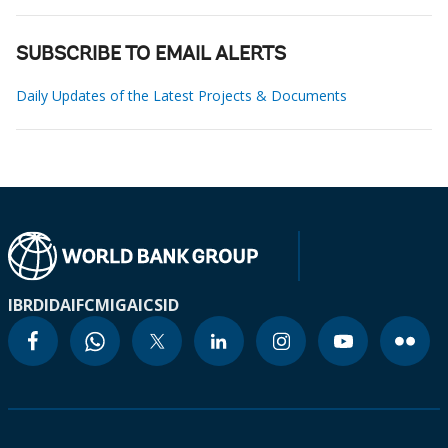
SUBSCRIBE TO EMAIL ALERTS
Daily Updates of the Latest Projects & Documents
IBRD
IDA
IFC
MIGA
ICSID