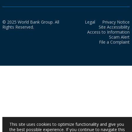
© 2025 World Bank Group. All
Legal
Privacy Notice
Rights Reserved.
Site Accessibility
Access to Information
Scam Alert
File a Complaint
This site uses cookies to optimize functionality and give you
the best possible experience. If you continue to navigate this