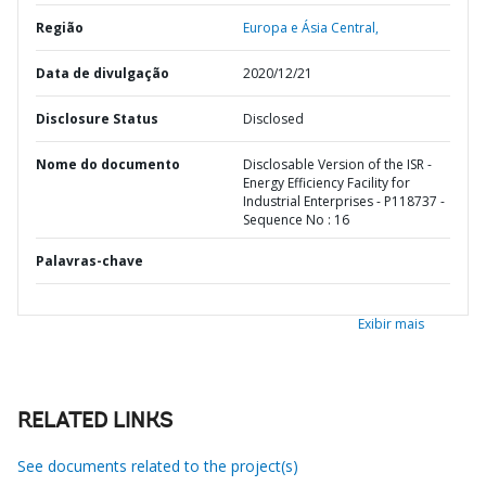
Região
Europa e Ásia Central,
Data de divulgação
2020/12/21
Disclosure Status
Disclosed
Nome do documento
Disclosable Version of the ISR -
Energy Efficiency Facility for
Industrial Enterprises - P118737 -
Sequence No : 16
Palavras-chave
Exibir mais
RELATED LINKS
See documents related to the project(s)