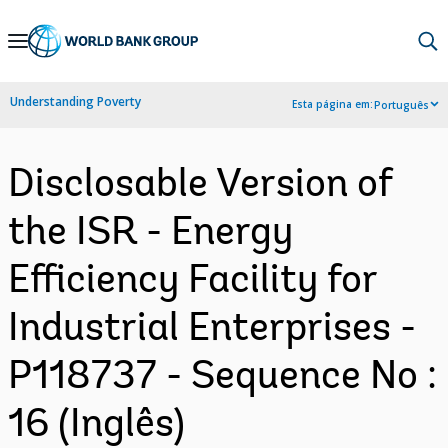
Skip
to
Main
Understanding Poverty
Esta página em:
Português
Navigation
Disclosable Version of
the ISR - Energy
Efficiency Facility for
Industrial Enterprises -
P118737 - Sequence No :
16 (Inglês)