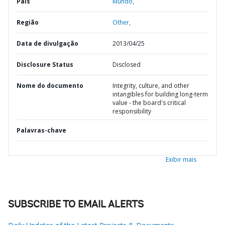
País
Mundo,
Região
Other,
Data de divulgação
2013/04/25
Disclosure Status
Disclosed
Nome do documento
Integrity, culture, and other
intangibles for building long-term
value - the board's critical
responsibility
Palavras-chave
Exibir mais
SUBSCRIBE TO EMAIL ALERTS