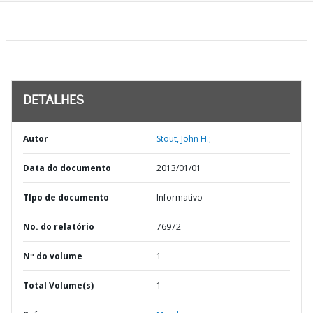
DETALHES
Autor
Stout, John H.;
Data do documento
2013/01/01
TIpo de documento
Informativo
No. do relatório
76972
Nº do volume
1
Total Volume(s)
1