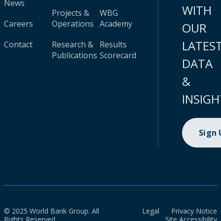
News
WITH
Projects &
WBG
Careers
Operations
Academy
OUR
LATES
Contact
Research &
Results
Publications
Scorecard
DATA
&
INSIGH
Sign
© 2025 World Bank Group. All
Legal
Privacy Notice
Rights Reserved.
Site Accessibility