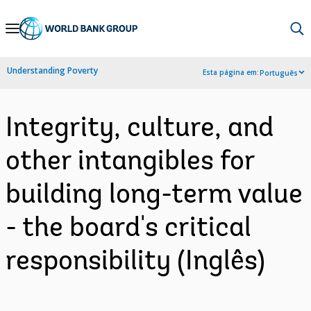
Skip
to
Main
Understanding Poverty
Esta página em:
Português
Navigation
Integrity, culture, and
other intangibles for
building long-term value
- the board's critical
responsibility (Inglês)