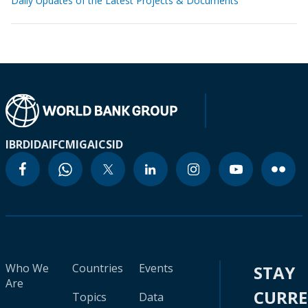
Daily Updates of the Latest Projects & Documents
IBRD
IDA
IFC
MIGA
ICSID
Who We
Countries
Events
STAY
Are
CURR
Topics
Data