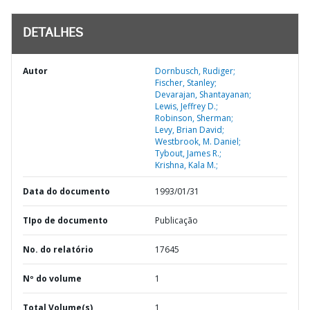
DETALHES
Autor
Dornbusch, Rudiger;
Fischer, Stanley;
Devarajan, Shantayanan;
Lewis, Jeffrey D.;
Robinson, Sherman;
Levy, Brian David;
Westbrook, M. Daniel;
Tybout, James R.;
Krishna, Kala M.;
Data do documento
1993/01/31
TIpo de documento
Publicação
No. do relatório
17645
Nº do volume
1
Total Volume(s)
1