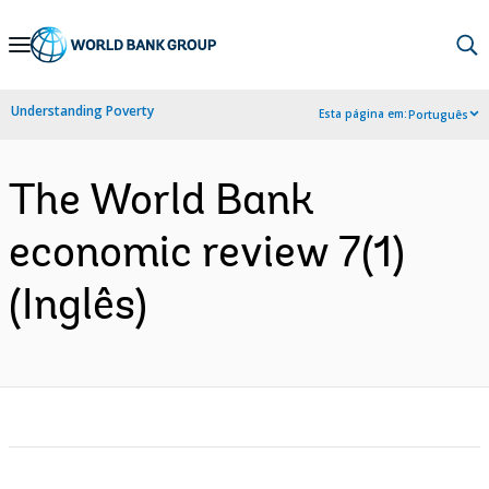
Skip
to
Main
Understanding Poverty
Esta página em:
Português
Navigation
The World Bank
economic review 7(1)
(Inglês)