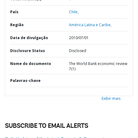
País
Chile,
Região
América Latina e Caribe,
Data de divulgação
2010/07/01
Disclosure Status
Disclosed
Nome do documento
The World Bank economic review
7(1)
Palavras-chave
Exibir mais
SUBSCRIBE TO EMAIL ALERTS