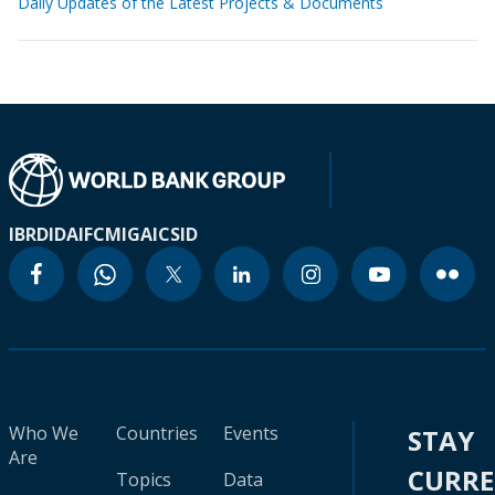
Daily Updates of the Latest Projects & Documents
IBRD
IDA
IFC
MIGA
ICSID
Who We
Countries
Events
STAY
Are
CURR
Topics
Data