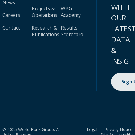
News
WITH
Projects &
WBG
Careers
Operations
Academy
OUR
LATES
Contact
Research &
Results
Publications
Scorecard
DATA
&
INSIGH
Sign
© 2025 World Bank Group. All
Legal
Privacy Notice
Rights Reserved.
Site Accessibility