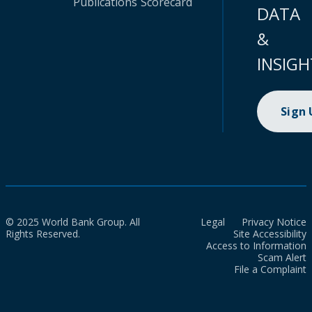
Publications
Scorecard
DATA
&
INSIGH
Sign
© 2025 World Bank Group. All
Legal
Privacy Notice
Rights Reserved.
Site Accessibility
Access to Information
Scam Alert
File a Complaint