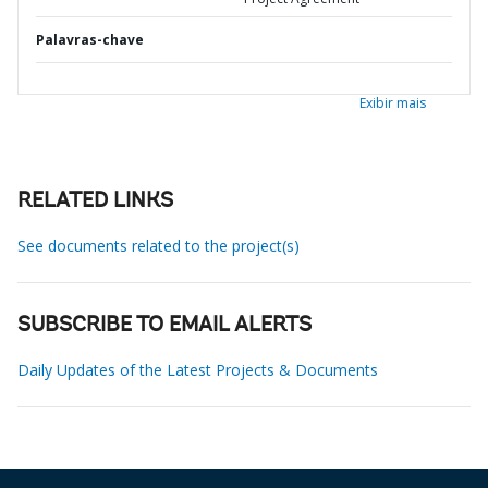
Palavras-chave
Exibir mais
RELATED LINKS
See documents related to the project(s)
SUBSCRIBE TO EMAIL ALERTS
Daily Updates of the Latest Projects & Documents