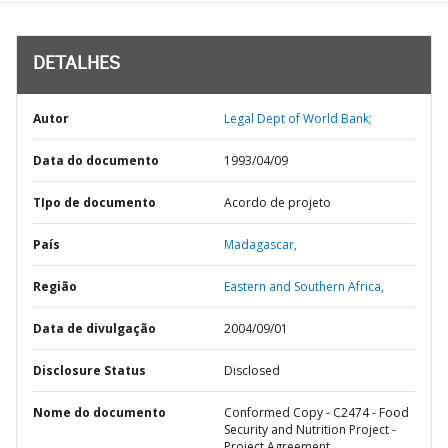
DETALHES
Autor
Legal Dept of World Bank;
Data do documento
1993/04/09
TIpo de documento
Acordo de projeto
País
Madagascar,
Região
Eastern and Southern Africa,
Data de divulgação
2004/09/01
Disclosure Status
Disclosed
Nome do documento
Conformed Copy - C2474 - Food
Security and Nutrition Project -
Project Agreement