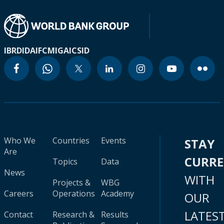
IBRD
IDA
IFC
MIGA
ICSID
Who We
Countries
Events
STAY
Are
CURR
Topics
Data
News
WITH
Projects &
WBG
Careers
Operations
Academy
OUR
LATES
Contact
Research &
Results