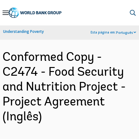
Skip
to
Main
Understanding Poverty
Esta página em:
Português
Navigation
Conformed Copy -
C2474 - Food Security
and Nutrition Project -
Project Agreement
(Inglês)