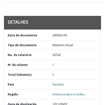
DETALHES
Data do documento
2009/01/01
TIpo de documento
Relatório Anual
No. do relatório
63742
Nº do volume
1
Total Volume(s)
1
País
Panamá,
Região
América Latina e Caribe,
Data de divulgação
2011/09/07