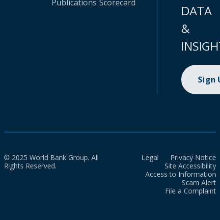
Publications
Scorecard
DATA
&
INSIGH
Sign
© 2025 World Bank Group. All
Legal
Privacy Notice
Rights Reserved.
Site Accessibility
Access to Information
Scam Alert
File a Complaint