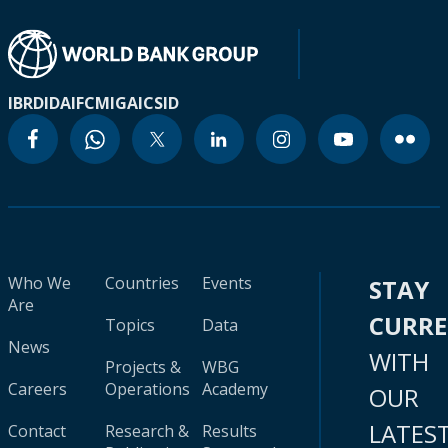
IBRD
IDA
IFC
MIGA
ICSID
Who We
Countries
Events
STAY
Are
CURR
Topics
Data
News
WITH
Projects &
WBG
Careers
Operations
Academy
OUR
LATES
Contact
Research &
Results