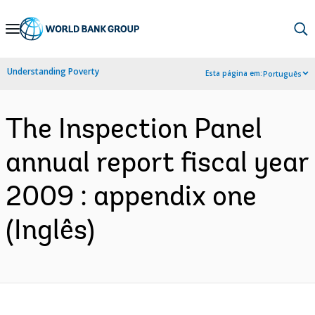
Skip
to
Main
Understanding Poverty
Esta página em:
Português
Navigation
The Inspection Panel
annual report fiscal year
2009 : appendix one
(Inglês)