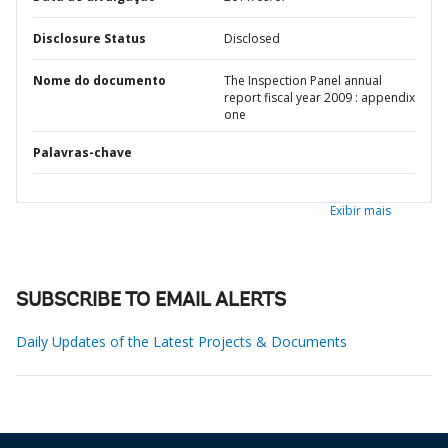
Disclosure Status
Disclosed
Nome do documento
The Inspection Panel annual
report fiscal year 2009 : appendix
one
Palavras-chave
Exibir mais
SUBSCRIBE TO EMAIL ALERTS
Daily Updates of the Latest Projects & Documents