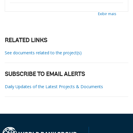
Exibir mais
RELATED LINKS
See documents related to the project(s)
SUBSCRIBE TO EMAIL ALERTS
Daily Updates of the Latest Projects & Documents