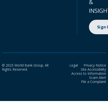
&
INSIGH
Sign
© 2025 World Bank Group. All
Legal
Privacy Notice
Rights Reserved.
Site Accessibility
Access to Information
Scam Alert
File a Complaint