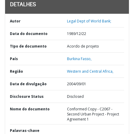
DETALHES
Autor
Legal Dept of World Bank;
Data do documento
1989/12/22
TIpo de documento
Acordo de projeto
País
Burkina Fasso,
Região
Western and Central Africa,
Data de divulgação
2004/09/01
Disclosure Status
Disclosed
Nome do documento
Conformed Copy - C2067 -
Second Urban Project - Project
Agreement 1
Palavras-chave