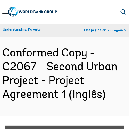
Skip
to
Main
Understanding Poverty
Esta página em:
Português
Navigation
Conformed Copy -
C2067 - Second Urban
Project - Project
Agreement 1 (Inglês)