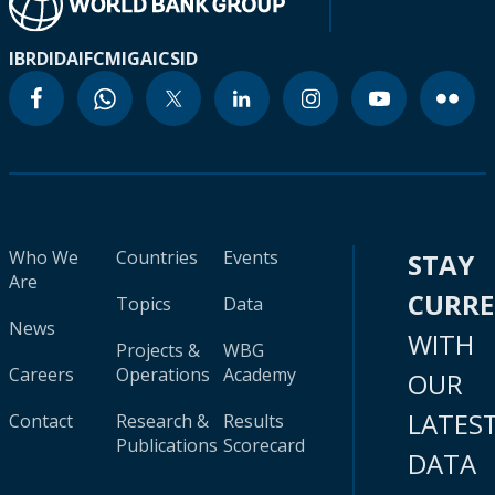
IBRD
IDA
IFC
MIGA
ICSID
Who We
Countries
Events
STAY
Are
CURR
Topics
Data
News
WITH
Projects &
WBG
Careers
Operations
Academy
OUR
LATES
Contact
Research &
Results
Publications
Scorecard
DATA