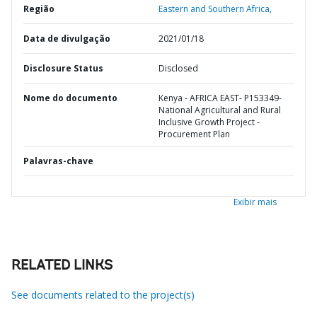
Região
Eastern and Southern Africa,
Data de divulgação
2021/01/18
Disclosure Status
Disclosed
Nome do documento
Kenya - AFRICA EAST- P153349-
National Agricultural and Rural
Inclusive Growth Project -
Procurement Plan
Palavras-chave
Exibir mais
RELATED LINKS
See documents related to the project(s)