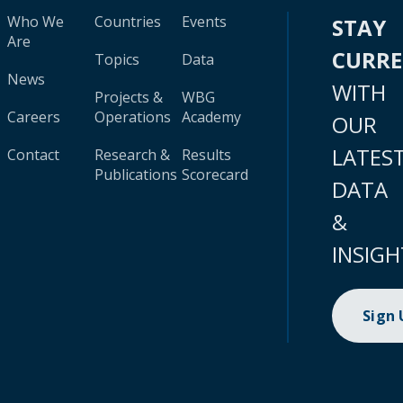
Who We
Countries
Events
STAY
Are
CURR
Topics
Data
News
WITH
Projects &
WBG
Careers
Operations
Academy
OUR
LATES
Contact
Research &
Results
Publications
Scorecard
DATA
&
INSIGH
Sign