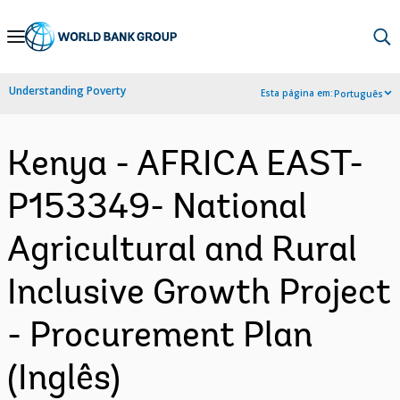
Skip
to
Main
Understanding Poverty
Esta página em:
Português
Navigation
Kenya - AFRICA EAST-
P153349- National
Agricultural and Rural
Inclusive Growth Project
- Procurement Plan
(Inglês)