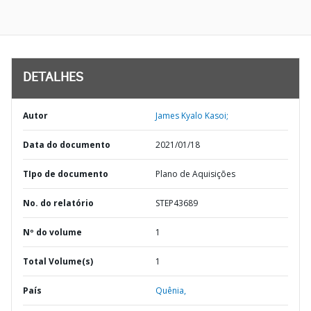
DETALHES
Autor
James Kyalo Kasoi;
Data do documento
2021/01/18
TIpo de documento
Plano de Aquisições
No. do relatório
STEP43689
Nº do volume
1
Total Volume(s)
1
País
Quênia,