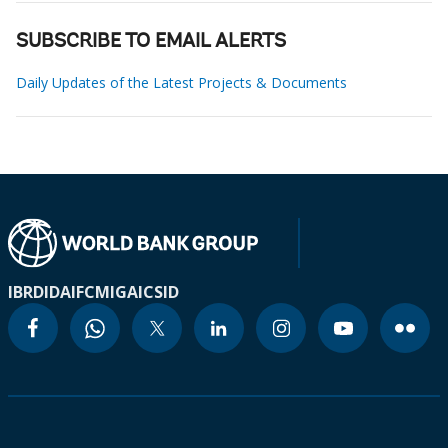
SUBSCRIBE TO EMAIL ALERTS
Daily Updates of the Latest Projects & Documents
IBRD
IDA
IFC
MIGA
ICSID