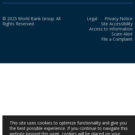
© 2025 World Bank Group. All
Legal
Privacy Notice
Rights Reserved.
Site Accessibility
Access to Information
Scam Alert
File a Complaint
This site uses cookies to optimize functionality and give you
the best possible experience. If you continue to navigate this
website beyond this page, cookies will be placed on your