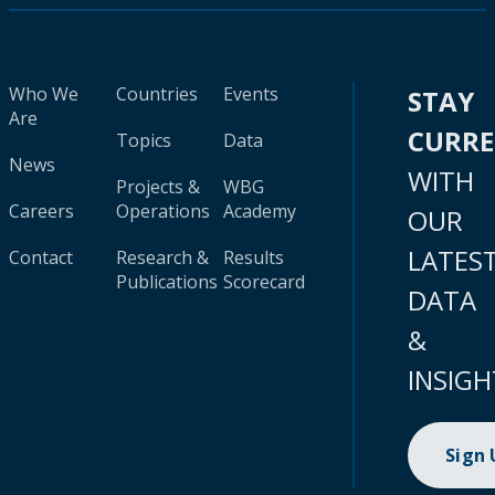
Who We
Countries
Events
STAY
Are
CURR
Topics
Data
News
WITH
Projects &
WBG
Careers
Operations
Academy
OUR
LATES
Contact
Research &
Results
Publications
Scorecard
DATA
&
INSIGH
Sign