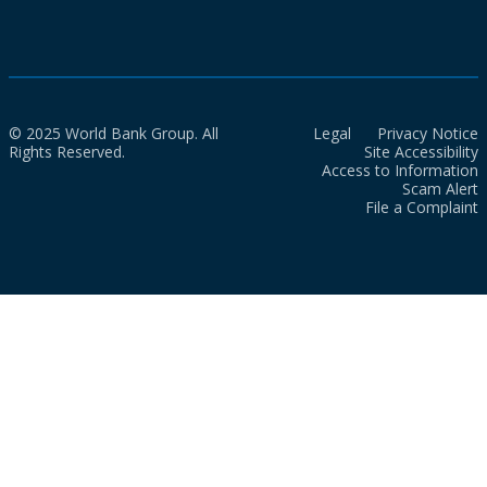
© 2025 World Bank Group. All
Legal
Privacy Notice
Rights Reserved.
Site Accessibility
Access to Information
Scam Alert
File a Complaint