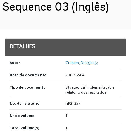
Sequence 03 (Inglês)
DETALHES
Autor
Graham, Douglas J.;
Data do documento
2015/12/04
TIpo de documento
Situação da implementação e
relatório dos resultados
No. do relatório
ISR21257
Nº do volume
1
Total Volume(s)
1