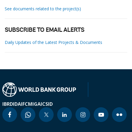
See documents related to the project(s)
SUBSCRIBE TO EMAIL ALERTS
Daily Updates of the Latest Projects & Documents
IBRD
IDA
IFC
MIGA
ICSID