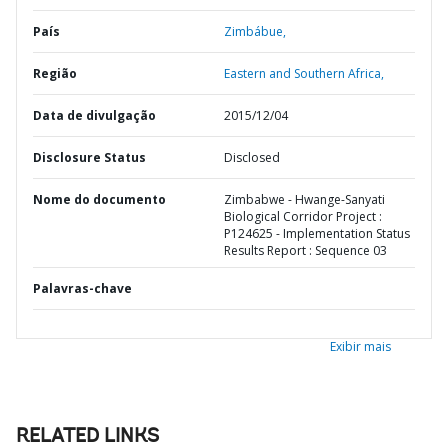
País
Zimbábue,
Região
Eastern and Southern Africa,
Data de divulgação
2015/12/04
Disclosure Status
Disclosed
Nome do documento
Zimbabwe - Hwange-Sanyati
Biological Corridor Project :
P124625 - Implementation Status
Results Report : Sequence 03
Palavras-chave
Exibir mais
RELATED LINKS