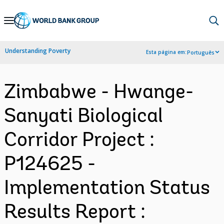
Skip
to
Main
Understanding Poverty
Esta página em:
Português
Navigation
Zimbabwe - Hwange-
Sanyati Biological
Corridor Project :
P124625 -
Implementation Status
Results Report :