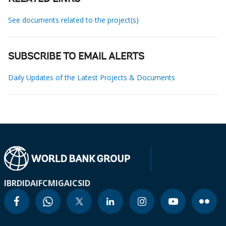
See documents related to the project(s)
SUBSCRIBE TO EMAIL ALERTS
Daily Updates of the Latest Projects & Documents
IBRD
IDA
IFC
MIGA
ICSID