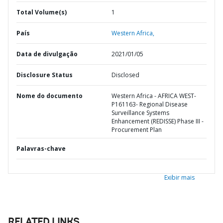
Total Volume(s)
1
País
Western Africa,
Data de divulgação
2021/01/05
Disclosure Status
Disclosed
Nome do documento
Western Africa - AFRICA WEST-
P161163- Regional Disease
Surveillance Systems
Enhancement (REDISSE) Phase III -
Procurement Plan
Palavras-chave
Exibir mais
RELATED LINKS