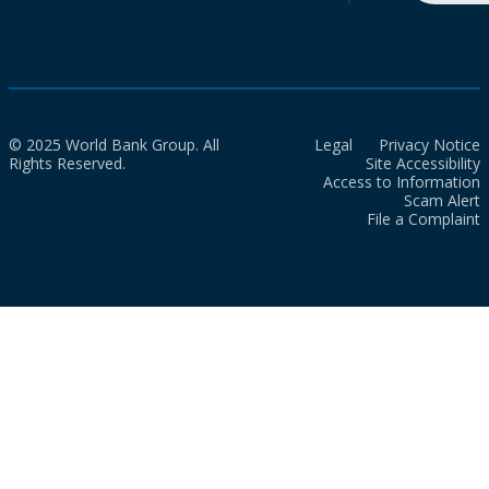
© 2025 World Bank Group. All
Legal
Privacy Notice
Rights Reserved.
Site Accessibility
Access to Information
Scam Alert
File a Complaint