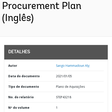
Procurement Plan
(Inglês)
DETALHES
Autor
Sango Hammadoun Aly;
Data do documento
2021/01/05
TIpo de documento
Plano de Aquisições
No. do relatório
STEP43218
Nº do volume
1