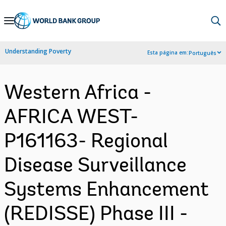
Skip
to
Main
Understanding Poverty
Esta página em:
Português
Navigation
Western Africa -
AFRICA WEST-
P161163- Regional
Disease Surveillance
Systems Enhancement
(REDISSE) Phase III -