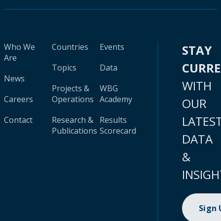
Who We
Countries
Events
STAY
Are
CURR
Topics
Data
News
WITH
Projects &
WBG
Careers
Operations
Academy
OUR
LATES
Contact
Research &
Results
Publications
Scorecard
DATA
&
INSIGH
Sign