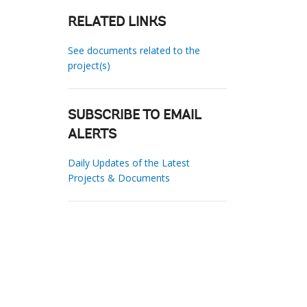
RELATED LINKS
See documents related to the
project(s)
SUBSCRIBE TO EMAIL
ALERTS
Daily Updates of the Latest
Projects & Documents