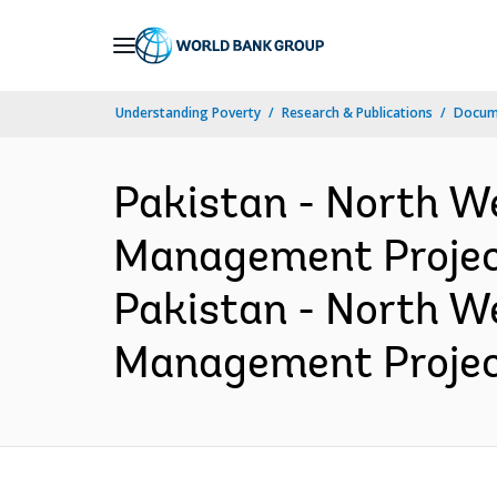
Skip
to
Main
Understanding Poverty
Research & Publications
Docume
Navigation
Pakistan - North W
Management Project
Pakistan - North W
Management Project