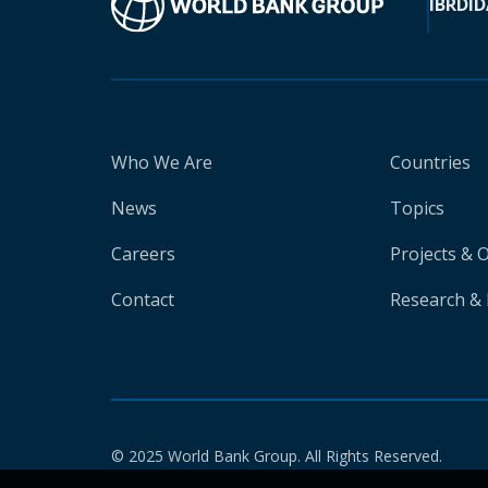
IBRD
ID
Who We Are
Countries
News
Topics
Careers
Projects & 
Contact
Research & 
© 2025 World Bank Group. All Rights Reserved.