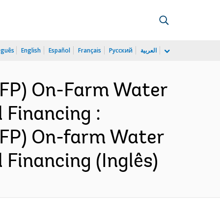
uguês
English
Español
Français
Русский
العربية
NWFP) On-Farm Water
 Financing :
WFP) On-farm Water
Financing (Inglês)