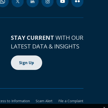
STAY CURRENT
WITH OUR
LATEST DATA & INSIGHTS
Sign Up
cess to Information
Scam Alert
File a Complaint
×