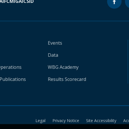
A
IFC
MIGA
ICSID
Events
Data
Operations
WBG Academy
Publications
Results Scorecard
Legal
Privacy Notice
Site Accessibility
Ac