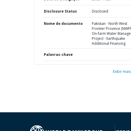
Disclosure Status
Disclosed
Nome do documento
Pakistan - North West
Frontier Province (NWF
On-farm Water Manag
Project - Earthquake
Additional Financing
Palavras-chave
Exibir mais