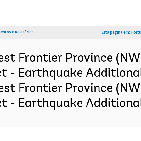
ntos e Relatórios
Esta página em:
Port
est Frontier Province (
 - Earthquake Additional
est Frontier Province (N
 - Earthquake Additional 