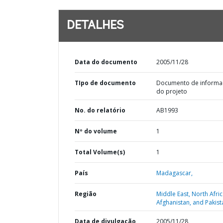
DETALHES
Data do documento
2005/11/28
TIpo de documento
Documento de informa
do projeto
No. do relatório
AB1993
Nº do volume
1
Total Volume(s)
1
País
Madagascar,
Região
Middle East, North Afric
Afghanistan, and Pakist
Data de divulgação
2005/11/28