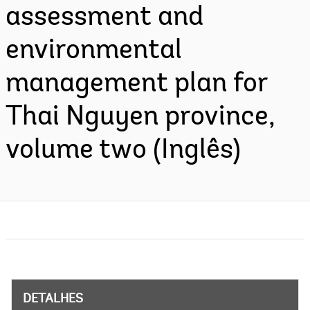
assessment and
environmental
management plan for
Thai Nguyen province,
volume two (Inglês)
DETALHES