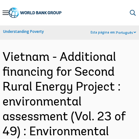
Skip
to
Main
Understanding Poverty
Esta página em:
Português
Navigation
Vietnam - Additional
financing for Second
Rural Energy Project :
environmental
assessment (Vol. 23 of
49) : Environmental