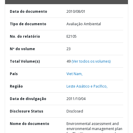
Data do documento
2010/08/01
TIpo de documento
Avaliação Ambiental
No. do relatório
E2105
Nº do volume
23
Total Volume(s)
49
(Ver todos os volumes)
País
Viet Nam,
Região
Leste Asiático e Pacífico,
Data de divulgação
2011/10/04
Disclosure Status
Disclosed
Nome do documento
Environmental assessment and
environmental management plan