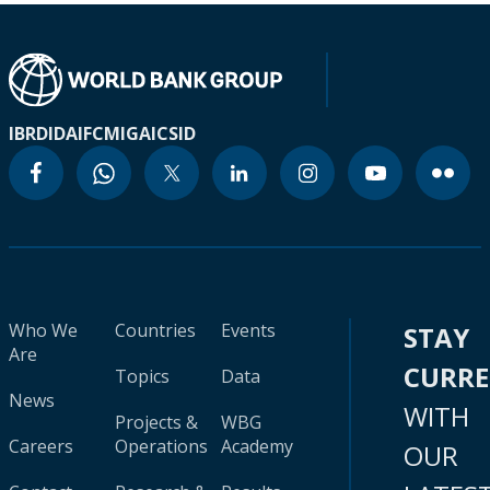
IBRD
IDA
IFC
MIGA
ICSID
Who We
Countries
Events
STAY
Are
CURR
Topics
Data
News
WITH
Projects &
WBG
Careers
Operations
Academy
OUR