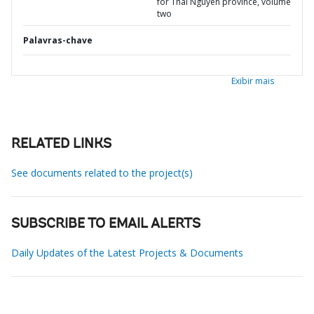
for Thai Nguyen province, volume
two
Palavras-chave
Exibir mais
RELATED LINKS
See documents related to the project(s)
SUBSCRIBE TO EMAIL ALERTS
Daily Updates of the Latest Projects & Documents