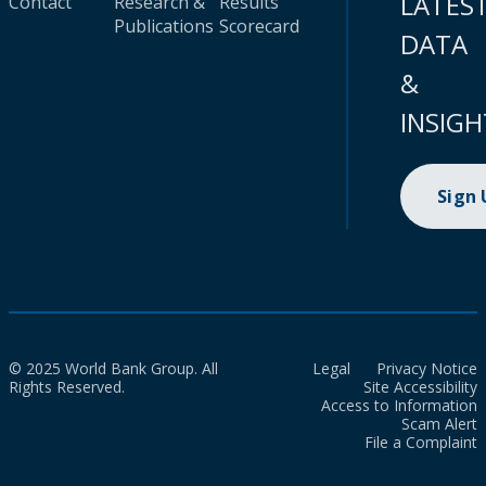
LATES
Contact
Research &
Results
Publications
Scorecard
DATA
&
INSIGH
Sign
© 2025 World Bank Group. All
Legal
Privacy Notice
Rights Reserved.
Site Accessibility
Access to Information
Scam Alert
File a Complaint