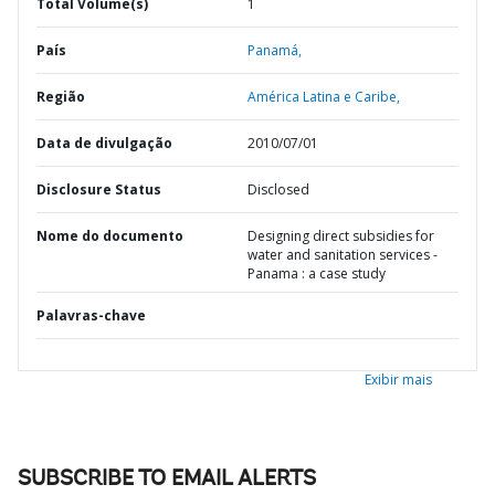
Total Volume(s)
1
País
Panamá,
Região
América Latina e Caribe,
Data de divulgação
2010/07/01
Disclosure Status
Disclosed
Nome do documento
Designing direct subsidies for
water and sanitation services -
Panama : a case study
Palavras-chave
Exibir mais
SUBSCRIBE TO EMAIL ALERTS