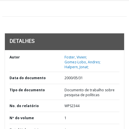
DETALHES
Autor
Foster, Vivien;
Gomez-Lobo, Andres;
Halpern, Jonat;
Data do documento
2000/05/31
TIpo de documento
Documento de trabalho sobre
pesquisa de políticas
No. do relatório
WPS2344
Nº do volume
1