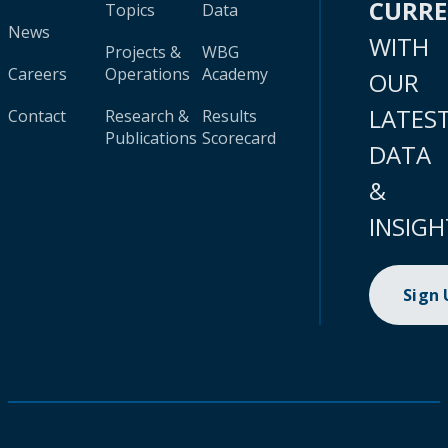
CURR
Topics
Data
News
WITH
Projects &
WBG
Careers
Operations
Academy
OUR
LATES
Contact
Research &
Results
Publications
Scorecard
DATA
&
INSIGH
Sign