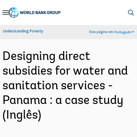
Skip
to
Main
Understanding Poverty
Esta página em:
Português
Navigation
Designing direct
subsidies for water and
sanitation services -
Panama : a case study
(Inglês)