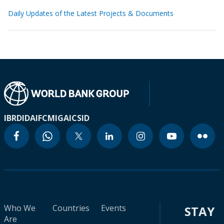
Daily Updates of the Latest Projects & Documents
IBRD
IDA
IFC
MIGA
ICSID
Who We
Countries
Events
STAY
Are