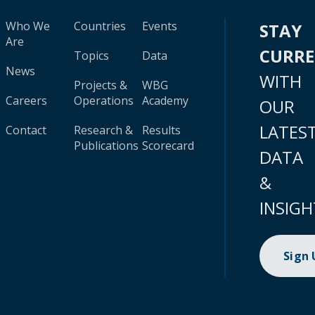
Who We
Countries
Events
STAY
Are
CURR
Topics
Data
News
WITH
Projects &
WBG
Careers
Operations
Academy
OUR
LATES
Contact
Research &
Results
Publications
Scorecard
DATA
&
INSIGH
Sign