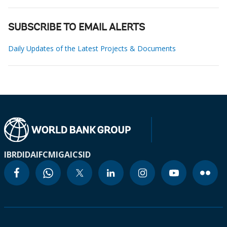
SUBSCRIBE TO EMAIL ALERTS
Daily Updates of the Latest Projects & Documents
IBRD
IDA
IFC
MIGA
ICSID