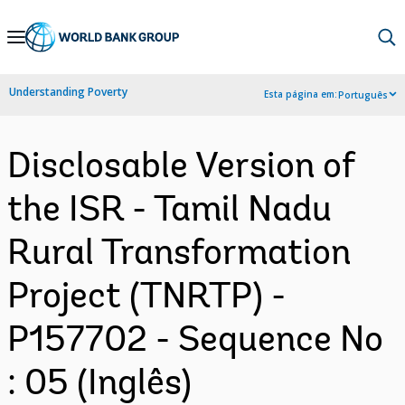
Skip
to
Main
Understanding Poverty
Esta página em:
Português
Navigation
Disclosable Version of
the ISR - Tamil Nadu
Rural Transformation
Project (TNRTP) -
P157702 - Sequence No
: 05 (Inglês)