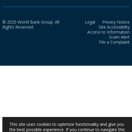
© 2025 World Bank Group. All
Legal
Privacy Notice
Rights Reserved.
Site Accessibility
Access to Information
Scam Alert
File a Complaint
This site uses cookies to optimize functionality and give you
the best possible experience. If you continue to navigate this