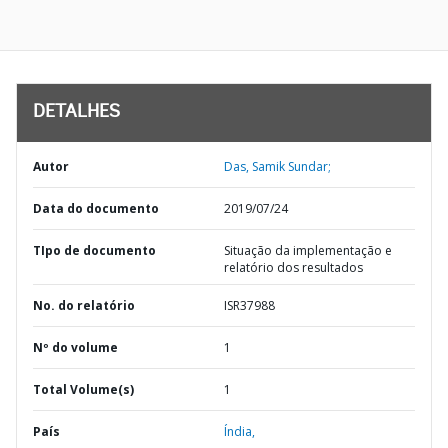
DETALHES
Autor
Das, Samik Sundar;
Data do documento
2019/07/24
TIpo de documento
Situação da implementação e
relatório dos resultados
No. do relatório
ISR37988
Nº do volume
1
Total Volume(s)
1
País
Índia,