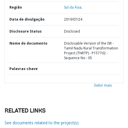
Região
Sul da Ásia,
Data de divulgação
2019/07/24
Disclosure Status
Disclosed
Nome do documento
Disclosable Version of the ISR -
Tamil Nadu Rural Transformation
Project (TNRTP) - P157702 -
Sequence No : 05
Palavras-chave
Exibir mais
RELATED LINKS
See documents related to the project(s)