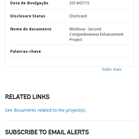
Data de divulgação
2014/07/15
Disclosure Status
Disclosed
Nome do documento
Moldova - Second
Competitiveness Enhancement
Project
Palavras-chave
Exibir mais
RELATED LINKS
See documents related to the project(s)
SUBSCRIBE TO EMAIL ALERTS