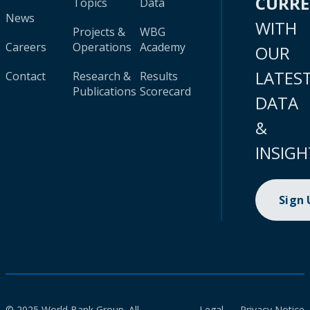
CURR
Topics
Data
News
WITH
Projects &
WBG
Careers
Operations
Academy
OUR
LATES
Contact
Research &
Results
Publications
Scorecard
DATA
&
INSIGH
Sign
© 2025 World Bank Group. All
Legal
Privacy Notice