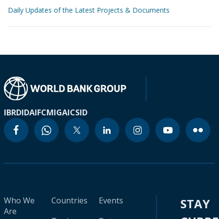
Daily Updates of the Latest Projects & Documents
IBRD
IDA
IFC
MIGA
ICSID
Who We
Countries
Events
STAY
Are