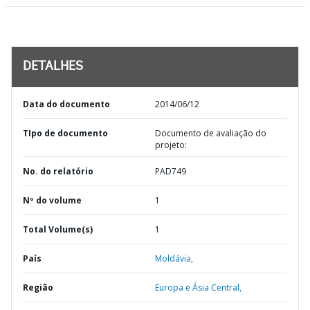
DETALHES
Data do documento
2014/06/12
TIpo de documento
Documento de avaliação do
projeto:
No. do relatório
PAD749
Nº do volume
1
Total Volume(s)
1
País
Moldávia,
Região
Europa e Ásia Central,