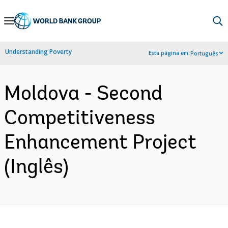
Skip
to
Main
Understanding Poverty
Esta página em:
Português
Navigation
Moldova - Second
Competitiveness
Enhancement Project
(Inglês)