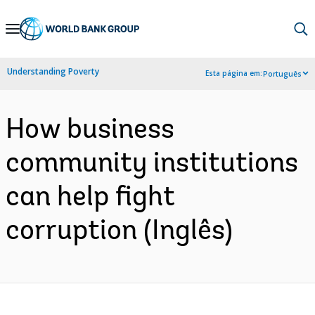
Skip
to
Main
Understanding Poverty
Esta página em:
Português
Navigation
How business
community institutions
can help fight
corruption (Inglês)