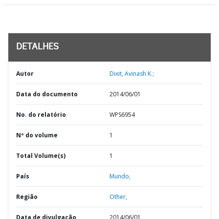
DETALHES
Autor
Dixit, Avinash K.;
Data do documento
2014/06/01
No. do relatório
WPS6954
Nº do volume
1
Total Volume(s)
1
País
Mundo,
Região
Other,
Data de divulgação
2014/06/01