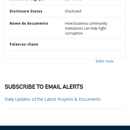
Disclosure Status
Disclosed
Nome do documento
How business community
institutions can help fight
corruption
Palavras-chave
Exibir mais
SUBSCRIBE TO EMAIL ALERTS
Daily Updates of the Latest Projects & Documents