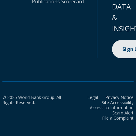
Publications
Scorecard
DATA
&
INSIGH
Sign
© 2025 World Bank Group. All
Legal
Privacy Notice
Rights Reserved.
Site Accessibility
Access to Information
Scam Alert
File a Complaint