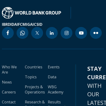
IBRD
IDA
IFC
MIGA
ICSID
Who We
Countries
Events
STAY
Are
CURR
Topics
Data
News
WITH
Projects &
WBG
Careers
Operations
Academy
OUR
LATES
Contact
Research &
Results