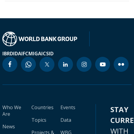
IBRD
IDA
IFC
MIGA
ICSID
Who We
Countries
Events
STAY
Are
CURR
Topics
Data
News
WITH
Projects &
WBG