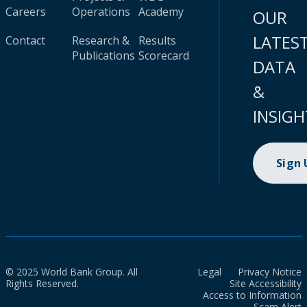
Careers
Operations
Academy
OUR
LATES
Contact
Research &
Results
Publications
Scorecard
DATA
&
INSIGH
Sign
© 2025 World Bank Group. All
Legal
Privacy Notice
Rights Reserved.
Site Accessibility
Access to Information
Scam Alert