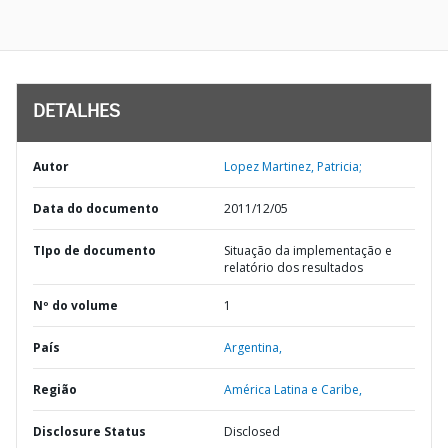
DETALHES
Autor
Lopez Martinez, Patricia;
Data do documento
2011/12/05
TIpo de documento
Situação da implementação e
relatório dos resultados
Nº do volume
1
País
Argentina,
Região
América Latina e Caribe,
Disclosure Status
Disclosed