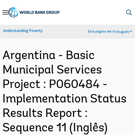
Skip
to
Main
Understanding Poverty
Esta página em:
Português
Navigation
Argentina - Basic
Municipal Services
Project : P060484 -
Implementation Status
Results Report :
Sequence 11 (Inglês)