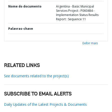
Nome do documento
Argentina - Basic Municipal
Services Project : P060484 -
Implementation Status Results
Report : Sequence 11
Palavras-chave
Exibir mais
RELATED LINKS
See documents related to the project(s)
SUBSCRIBE TO EMAIL ALERTS
Daily Updates of the Latest Projects & Documents