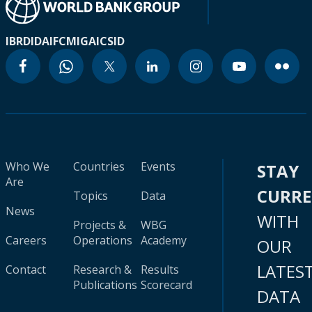
IBRD
IDA
IFC
MIGA
ICSID
Who We
Countries
Events
STAY
Are
CURR
Topics
Data
News
WITH
Projects &
WBG
Careers
Operations
Academy
OUR
LATES
Contact
Research &
Results
Publications
Scorecard
DATA