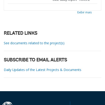
Exibir mais
RELATED LINKS
See documents related to the project(s)
SUBSCRIBE TO EMAIL ALERTS
Daily Updates of the Latest Projects & Documents