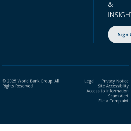
&
INSIGH
Sign
© 2025 World Bank Group. All
Legal
Privacy Notice
Rights Reserved.
Site Accessibility
Access to Information
Scam Alert
File a Complaint