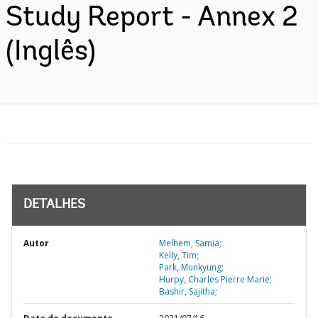
Study Report - Annex 2
(Inglês)
DETALHES
Autor
Melhem, Samia;
Kelly, Tim;
Park, Munkyung;
Hurpy, Charles Pierre Marie;
Bashir, Sajitha;