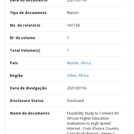
Data do documento
2021/07/16
TIpo de documento
Report
No. do relatório
161738
Nº do volume
1
Total Volume(s)
1
País
Mundo,
África,
Região
Other,
África,
Data de divulgação
2021/07/16
Disclosure Status
Disclosed
Nome do documento
Feasibility Study to Connect All
African Higher Education
Institutions to High-Speed
Internet : Cote d’Ivoire Country
Case Study Report - Annex 2