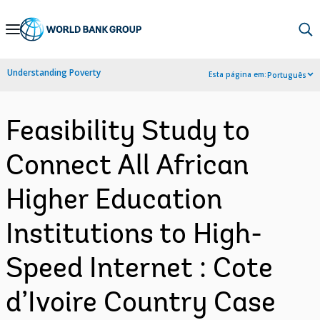
Skip
to
Main
Understanding Poverty
Esta página em:
Português
Navigation
Feasibility Study to
Connect All African
Higher Education
Institutions to High-
Speed Internet : Cote
d’Ivoire Country Case