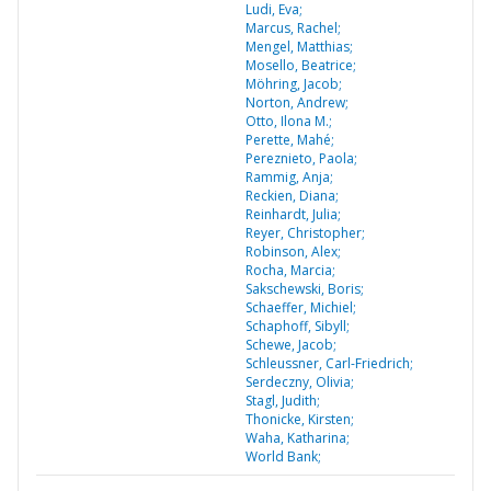
Ludi, Eva;
Marcus, Rachel;
Mengel, Matthias;
Mosello, Beatrice;
Möhring, Jacob;
Norton, Andrew;
Otto, Ilona M.;
Perette, Mahé;
Pereznieto, Paola;
Rammig, Anja;
Reckien, Diana;
Reinhardt, Julia;
Reyer, Christopher;
Robinson, Alex;
Rocha, Marcia;
Sakschewski, Boris;
Schaeffer, Michiel;
Schaphoff, Sibyll;
Schewe, Jacob;
Schleussner, Carl-Friedrich;
Serdeczny, Olivia;
Stagl, Judith;
Thonicke, Kirsten;
Waha, Katharina;
World Bank;