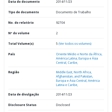
Data do documento
2014/11/23
TIpo de documento
Documento de Trabalho
No. do relatório
92704
Nº do volume
2
Total Volume(s)
5
(Ver todos os volumes)
País
Oriente Médio e Norte da África,
América Latina,
Europa e Ásia
Central,
Caribe,
Região
Middle East, North Africa,
Afghanistan, and Pakistan,
Europa e Ásia Central,
América
Latina e Caribe,
Data de divulgação
2014/11/23
Disclosure Status
Disclosed