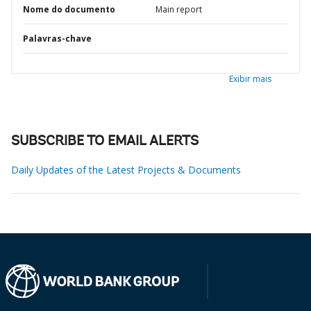
Nome do documento
Main report
Palavras-chave
Exibir mais
SUBSCRIBE TO EMAIL ALERTS
Daily Updates of the Latest Projects & Documents