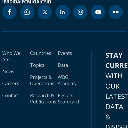
IBRD
IDA
IFC
MIGA
ICSID
Who We
Countries
Events
STAY
Are
CURR
Topics
Data
News
WITH
Projects &
WBG
Careers
Operations
Academy
OUR
LATES
Contact
Research &
Results
Publications
Scorecard
DATA
&
INSIGH