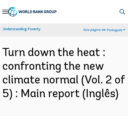
Skip
to
Main
Understanding Poverty
Esta página em:
Português
Navigation
Turn down the heat :
confronting the new
climate normal (Vol. 2 of
5) : Main report (Inglês)