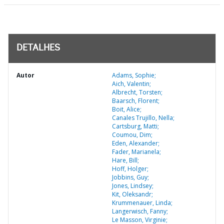
DETALHES
Autor
Adams, Sophie;
Aich, Valentin;
Albrecht, Torsten;
Baarsch, Florent;
Boit, Alice;
Canales Trujillo, Nella;
Cartsburg, Matti;
Coumou, Dim;
Eden, Alexander;
Fader, Marianela;
Hare, Bill;
Hoff, Holger;
Jobbins, Guy;
Jones, Lindsey;
Kit, Oleksandr;
Krummenauer, Linda;
Langerwisch, Fanny;
Le Masson, Virginie;