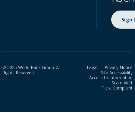
Sign
© 2025 World Bank Group. All
Legal
Privacy Notice
Rights Reserved.
Site Accessibility
Access to Information
Scam Alert
File a Complaint