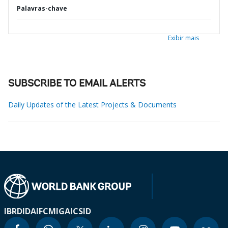
Palavras-chave
Exibir mais
SUBSCRIBE TO EMAIL ALERTS
Daily Updates of the Latest Projects & Documents
IBRD
IDA
IFC
MIGA
ICSID