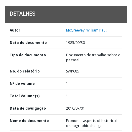
DETALHES
Autor
McGreevey, William Paul;
Data do documento
1985/09/30
TIpo de documento
Documento de trabalho sobre o
pessoal
No. do relatório
SWP685
Nº do volume
1
Total Volume(s)
1
Data de divulgação
2010/07/01
Nome do documento
Economic aspects of historical
demographic change