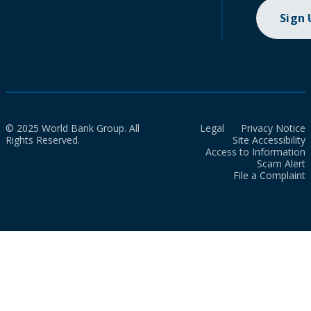
Sign
© 2025 World Bank Group. All
Legal
Privacy Notice
Rights Reserved.
Site Accessibility
Access to Information
Scam Alert
File a Complaint