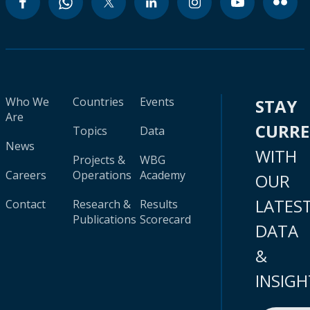
Who We
Countries
Events
STAY
Are
CURR
Topics
Data
News
WITH
Projects &
WBG
Careers
Operations
Academy
OUR
LATES
Contact
Research &
Results
Publications
Scorecard
DATA
&
INSIGH