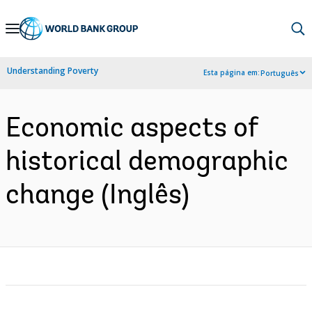
Skip
to
Main
Understanding Poverty
Esta página em:
Português
Navigation
Economic aspects of
historical demographic
change (Inglês)