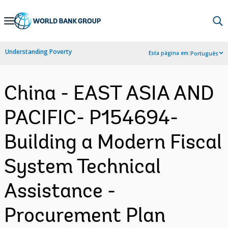
Skip
to
Main
Understanding Poverty
Esta página em:
Português
Navigation
China - EAST ASIA AND
PACIFIC- P154694-
Building a Modern Fiscal
System Technical
Assistance -
Procurement Plan