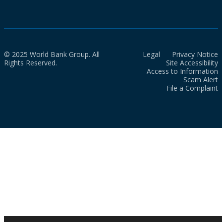
© 2025 World Bank Group. All
Legal
Privacy Notice
Rights Reserved.
Site Accessibility
Access to Information
Scam Alert
File a Complaint