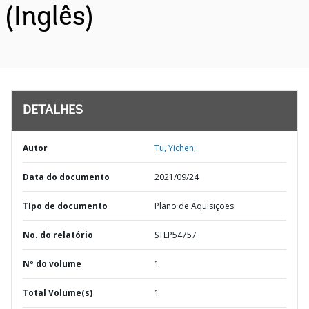
(Inglês)
DETALHES
Autor
Tu, Yichen;
Data do documento
2021/09/24
TIpo de documento
Plano de Aquisições
No. do relatório
STEP54757
Nº do volume
1
Total Volume(s)
1