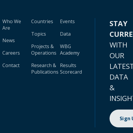
Who We
Countries
Events
STAY
Are
CURR
Topics
Data
News
WITH
Projects &
WBG
Careers
Operations
Academy
OUR
LATES
Contact
Research &
Results
Publications
Scorecard
DATA
&
INSIGH
Sign