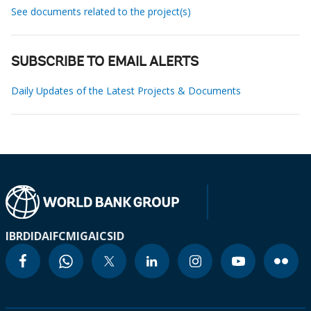
See documents related to the project(s)
SUBSCRIBE TO EMAIL ALERTS
Daily Updates of the Latest Projects & Documents
IBRD
IDA
IFC
MIGA
ICSID