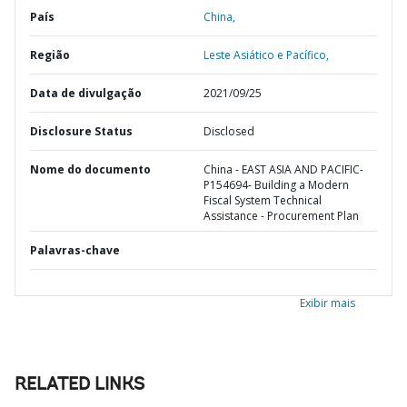
País
China,
Região
Leste Asiático e Pacífico,
Data de divulgação
2021/09/25
Disclosure Status
Disclosed
Nome do documento
China - EAST ASIA AND PACIFIC-
P154694- Building a Modern
Fiscal System Technical
Assistance - Procurement Plan
Palavras-chave
Exibir mais
RELATED LINKS