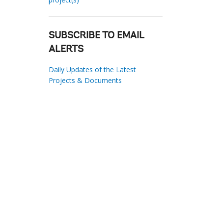
SUBSCRIBE TO EMAIL
ALERTS
Daily Updates of the Latest
Projects & Documents