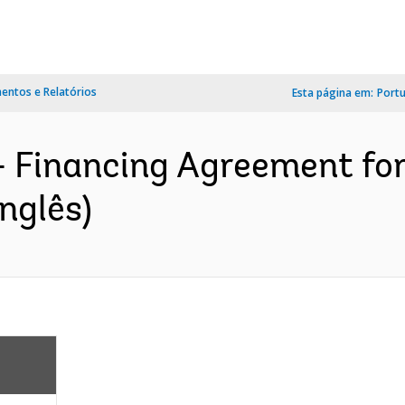
ntos e Relatórios
Esta página em:
Port
- Financing Agreement fo
nglês)