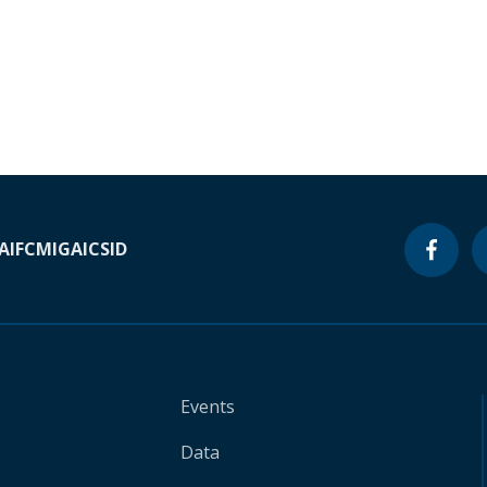
A
IFC
MIGA
ICSID
Events
Data