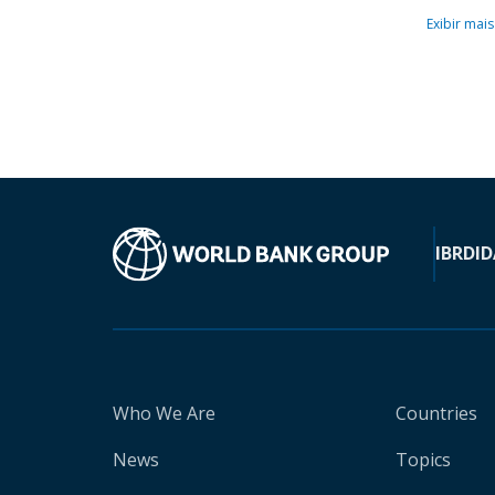
Exibir mais
IBRD
ID
Who We Are
Countries
News
Topics