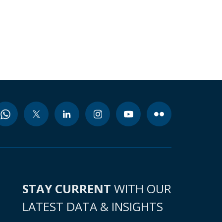
STAY CURRENT
WITH OUR
LATEST DATA & INSIGHTS