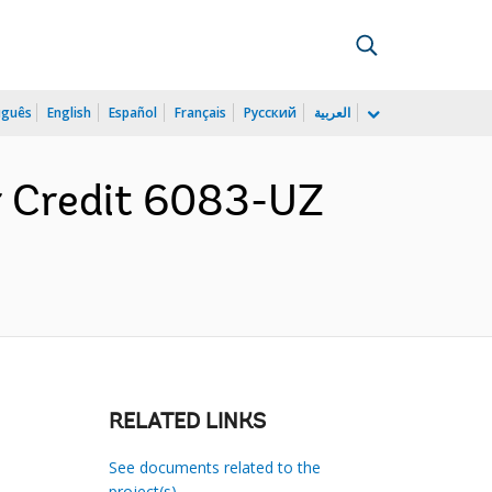
uguês
English
Español
Français
Русский
العربية
r Credit 6083-UZ
RELATED LINKS
See documents related to the
project(s)