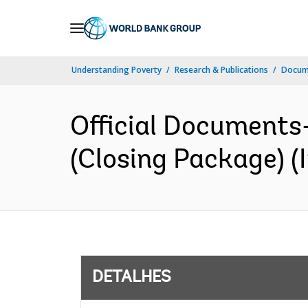
Skip
to
Main
Understanding Poverty
Research & Publications
Docume
Navigation
Official Documents
(Closing Package) (I
DETALHES