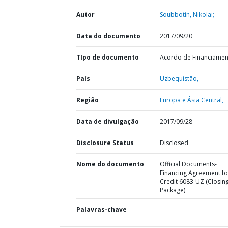
Autor
Soubbotin, Nikolai;
Data do documento
2017/09/20
TIpo de documento
Acordo de Financiame
País
Uzbequistão,
Região
Europa e Ásia Central,
Data de divulgação
2017/09/28
Disclosure Status
Disclosed
Nome do documento
Official Documents-
Financing Agreement fo
Credit 6083-UZ (Closin
Package)
Palavras-chave