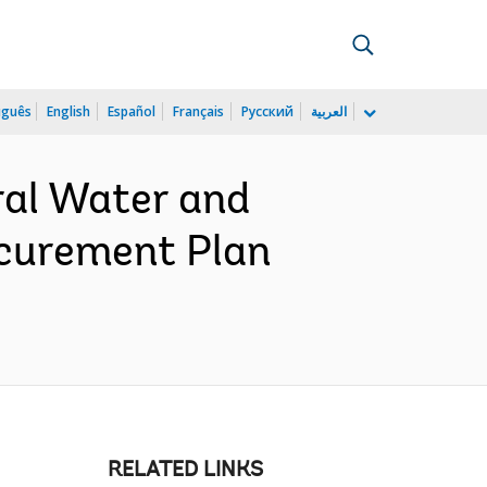
uguês
English
Español
Français
Русский
العربية
ral Water and
ocurement Plan
RELATED LINKS