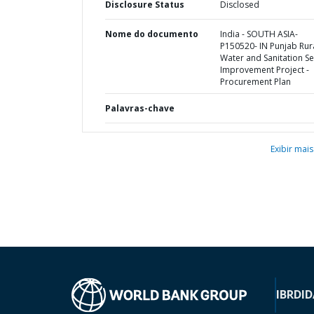
Disclosure Status
Disclosed
Nome do documento
India - SOUTH ASIA-
P150520- IN Punjab Rur
Water and Sanitation Se
Improvement Project -
Procurement Plan
Palavras-chave
Exibir mais
IBRD
ID