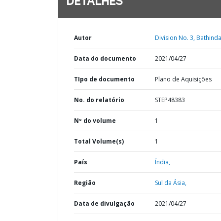
DETALHES
Autor
Division No. 3, Bathinda
Data do documento
2021/04/27
TIpo de documento
Plano de Aquisições
No. do relatório
STEP48383
Nº do volume
1
Total Volume(s)
1
País
Índia,
Região
Sul da Ásia,
Data de divulgação
2021/04/27