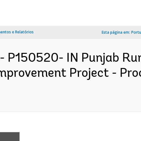
ntos e Relatórios
Esta página em:
Port
- P150520- IN Punjab Ru
Improvement Project - Pr