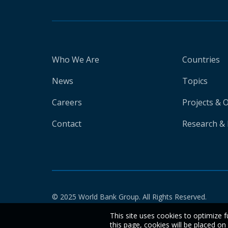
Who We Are
Countries
News
Topics
Careers
Projects & 
Contact
Research & 
© 2025 World Bank Group. All Rights Reserved.
This site uses cookies to optimize f
this page, cookies will be placed o