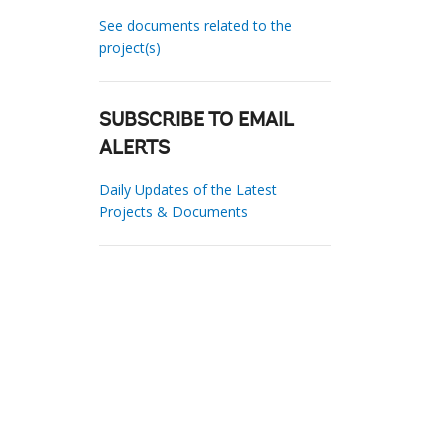
See documents related to the
project(s)
SUBSCRIBE TO EMAIL
ALERTS
Daily Updates of the Latest
Projects & Documents