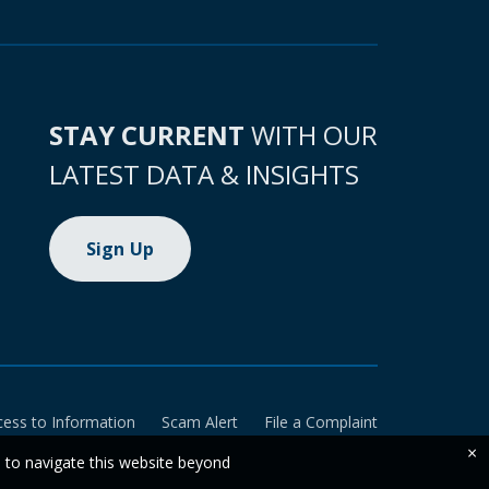
STAY CURRENT
WITH OUR
LATEST DATA & INSIGHTS
Sign Up
cess to Information
Scam Alert
File a Complaint
×
e to navigate this website beyond