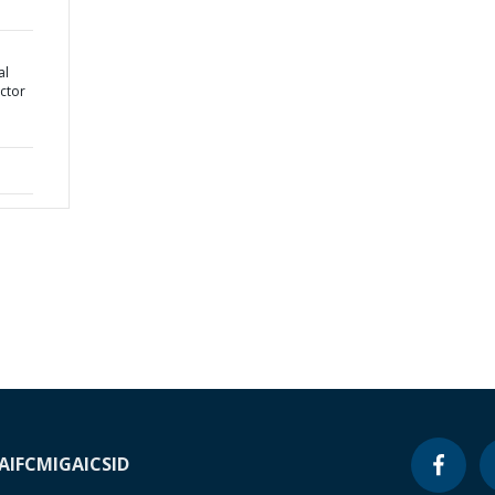
al
ctor
A
IFC
MIGA
ICSID