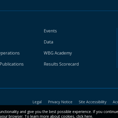
Events
Data
Operations
WBG Academy
Publications
Results Scorecard
Legal
Privacy Notice
Site Accessibility
Ac
unctionality and give you the best possible experience. If you continu
n your browser. To learn more about cookies,
click here
.