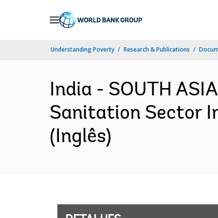
Skip
to
Main
Understanding Poverty
Research & Publications
Docume
Navigation
India - SOUTH ASIA
Sanitation Sector 
(Inglês)