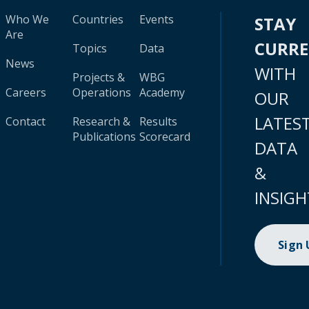
Who We
Countries
Events
STAY
Are
CURR
Topics
Data
News
WITH
Projects &
WBG
Careers
Operations
Academy
OUR
LATES
Contact
Research &
Results
Publications
Scorecard
DATA
&
INSIGH
Sign