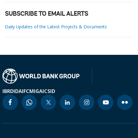
SUBSCRIBE TO EMAIL ALERTS
Daily Updates of the Latest Projects & Documents
IBRD
IDA
IFC
MIGA
ICSID