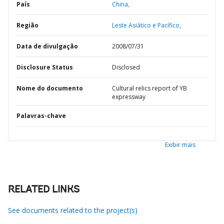
País
China,
Região
Leste Asiático e Pacífico,
Data de divulgação
2008/07/31
Disclosure Status
Disclosed
Nome do documento
Cultural relics report of YB
expressway
Palavras-chave
Exibir mais
RELATED LINKS
See documents related to the project(s)