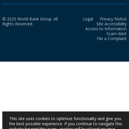
© 2025 World Bank Group. All
Legal
Privacy Notice
Rights Reserved.
Site Accessibility
Access to Information
Scam Alert
File a Complaint
This site uses cookies to optimize functionality and give you
the best possible experience. If you continue to navigate this
website beyond this page, cookies will be placed on your