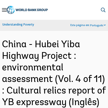
Skip
to
Main
Understanding Poverty
Esta página em:
Português
Navigation
China - Hubei Yiba
Highway Project :
environmental
assessment (Vol. 4 of 11)
: Cultural relics report of
YB expressway (Inglês)