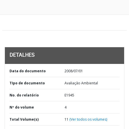
DETALHES
Data do documento
2008/07/01
TIpo de documento
Avaliação Ambiental
No. do relatório
E1945
Nº do volume
4
Total Volume(s)
11
(Ver todos os volumes)