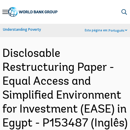
Skip
to
Main
Understanding Poverty
Esta página em:
Português
Navigation
Disclosable
Restructuring Paper -
Equal Access and
Simplified Environment
for Investment (EASE) in
Egypt - P153487 (Inglês)