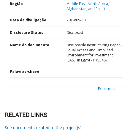
Região
Middle East, North Africa,
Afghanistan, and Pakistan,
Data de divulgação
2019/09/30
Disclosure Status
Disclosed
Nome do documento
Disclosable Restructuring Paper -
Equal Access and Simplified
Environment for Investment
(EASE) in Egypt - P153487
Palavras-chave
Exibir mais
RELATED LINKS
See documents related to the project(s)