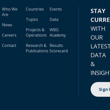
Who We
Countries
Events
STAY
Are
CURR
Topics
Data
News
WITH
Projects &
WBG
Careers
Operations
Academy
OUR
LATES
Contact
Research &
Results
Publications
Scorecard
DATA
&
INSIGH
Sign