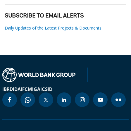
SUBSCRIBE TO EMAIL ALERTS
Daily Updates of the Latest Projects & Documents
IBRD
IDA
IFC
MIGA
ICSID