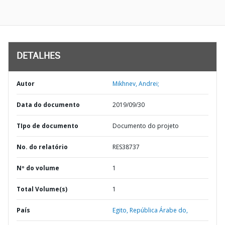
DETALHES
Autor
Mikhnev, Andrei;
Data do documento
2019/09/30
TIpo de documento
Documento do projeto
No. do relatório
RES38737
Nº do volume
1
Total Volume(s)
1
País
Egito,
República Árabe do,