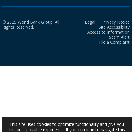
© 2025 World Bank Group. All
Legal
Privacy Notice
Rights Reserved.
Site Accessibility
Access to Information
Scam Alert
File a Complaint
This site uses cookies to optimize functionality and give you
the best possible experience. If you continue to navigate this