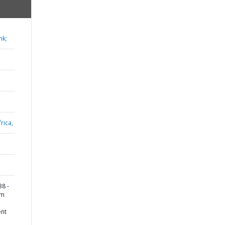
nk;
rica,
8 -
rm
ent