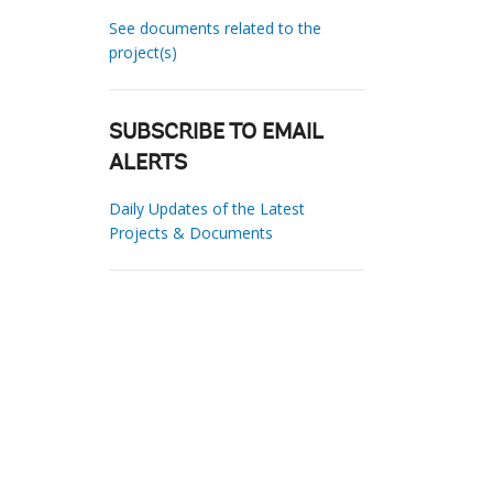
See documents related to the
project(s)
SUBSCRIBE TO EMAIL
ALERTS
Daily Updates of the Latest
Projects & Documents