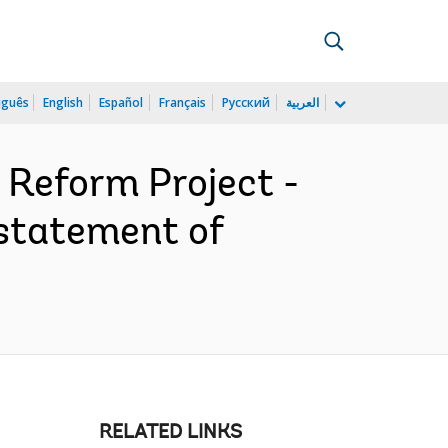
uguês
English
Español
Français
Русский
العربية
Reform Project -
statement of
RELATED LINKS