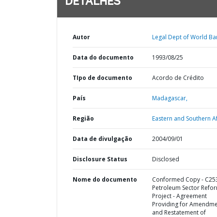
DETALHES
Autor
Legal Dept of World Ba
Data do documento
1993/08/25
TIpo de documento
Acordo de Crédito
País
Madagascar,
Região
Eastern and Southern Af
Data de divulgação
2004/09/01
Disclosure Status
Disclosed
Nome do documento
Conformed Copy - C253
Petroleum Sector Refo
Project - Agreement
Providing for Amendm
and Restatement of