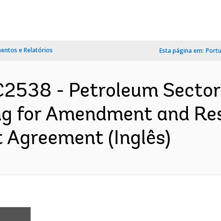
ntos e Relatórios
Esta página em:
Port
2538 - Petroleum Sector 
ng for Amendment and Re
 Agreement (Inglês)