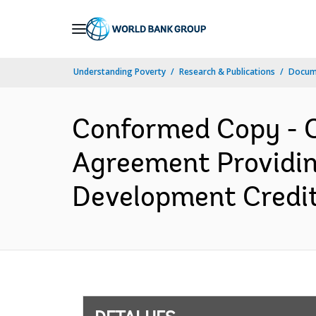
Skip
to
Main
Understanding Poverty
Research & Publications
Docume
Navigation
Conformed Copy - C
Agreement Providi
Development Credit