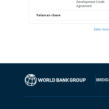
Development Credit
Agreement
Palavras-chave
Exibir mais
IBRD
ID