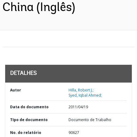
China (Inglês)
DETALHES
Autor
Hilla, Robert J.;
Syed, Iqbal Ahmed;
Data do documento
2011/04/19
TIpo de documento
Documento de Trabalho
No. do relatório
90627