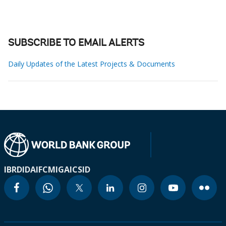
SUBSCRIBE TO EMAIL ALERTS
Daily Updates of the Latest Projects & Documents
IBRD
IDA
IFC
MIGA
ICSID