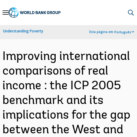
Skip
to
Main
Understanding Poverty
Esta página em:
Português
Navigation
Improving international
comparisons of real
income : the ICP 2005
benchmark and its
implications for the gap
between the West and