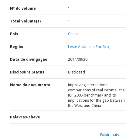
Nº do volume
1
Total Volume(s)
1
País
China,
Região
Leste Asiático e Pacífico,
Data de divulgação
2014/09/30
Disclosure Status
Disclosed
Nome do documento
Improving international
comparisons of real income : the
ICP 2005 benchmark and its
implications for the gap between
the West and China
Palavras-chave
Exibir mais