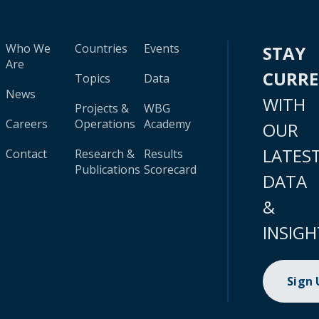
Who We
Countries
Events
STAY
Are
CURR
Topics
Data
News
WITH
Projects &
WBG
Careers
Operations
Academy
OUR
LATES
Contact
Research &
Results
Publications
Scorecard
DATA
&
INSIGH
Sign