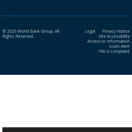
© 2025 World Bank Group. All
Legal
Privacy Notice
Rights Reserved.
Site Accessibility
Access to Information
Scam Alert
File a Complaint