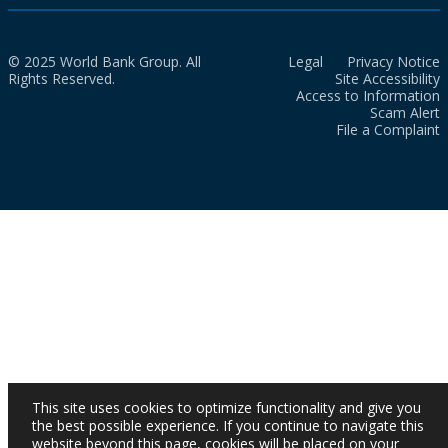
© 2025 World Bank Group. All
Legal
Privacy Notice
Rights Reserved.
Site Accessibility
Access to Information
Scam Alert
File a Complaint
This site uses cookies to optimize functionality and give you
the best possible experience. If you continue to navigate this
website beyond this page, cookies will be placed on your