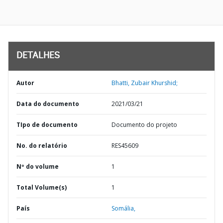
DETALHES
Autor
Bhatti, Zubair Khurshid;
Data do documento
2021/03/21
TIpo de documento
Documento do projeto
No. do relatório
RES45609
Nº do volume
1
Total Volume(s)
1
País
Somália,