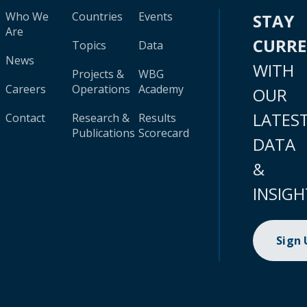
Who We
Countries
Events
STAY
Are
CURR
Topics
Data
News
WITH
Projects &
WBG
Careers
Operations
Academy
OUR
LATES
Contact
Research &
Results
Publications
Scorecard
DATA
&
INSIGH
Sign