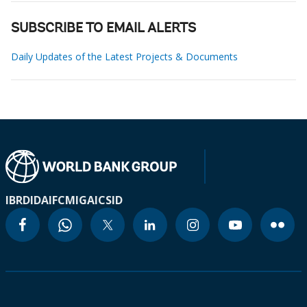
SUBSCRIBE TO EMAIL ALERTS
Daily Updates of the Latest Projects & Documents
IBRD
IDA
IFC
MIGA
ICSID