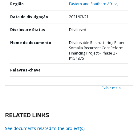
Região
Eastern and Southern Africa,
Data de divulgação
2021/03/21
Disclosure Status
Disclosed
Nome do documento
Disclosable Restructuring Paper -
Somalia Recurrent Cost Reform
Financing Project - Phase 2 -
P154875
Palavras-chave
Exibir mais
RELATED LINKS
See documents related to the project(s)