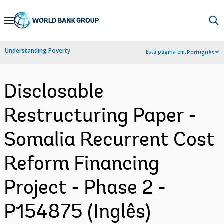
Skip
to
Main
Understanding Poverty
Esta página em:
Português
Navigation
Disclosable
Restructuring Paper -
Somalia Recurrent Cost
Reform Financing
Project - Phase 2 -
P154875 (Inglês)