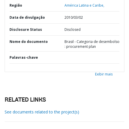
Região
América Latina e Caribe,
Data de divulgação
2010/03/02
Disclosure Status
Disclosed
Nome do documento
Brasil - Categoria de desembolso
: procurement plan
Palavras-chave
Exibir mais
RELATED LINKS
See documents related to the project(s)