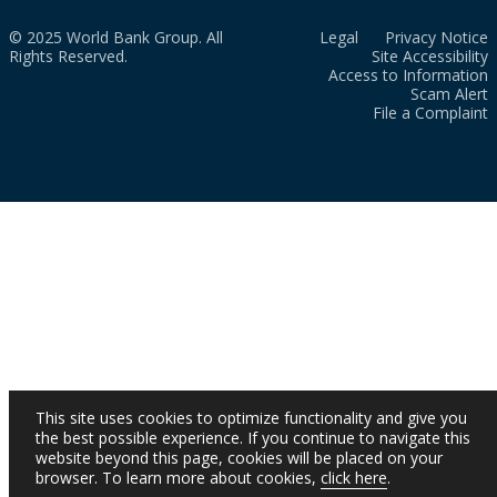
© 2025 World Bank Group. All
Legal
Privacy Notice
Rights Reserved.
Site Accessibility
Access to Information
Scam Alert
File a Complaint
This site uses cookies to optimize functionality and give you
the best possible experience. If you continue to navigate this
website beyond this page, cookies will be placed on your
browser. To learn more about cookies,
click here
.