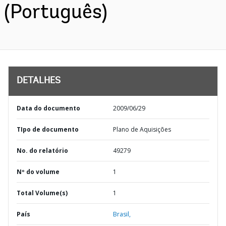
(Português)
DETALHES
Data do documento
2009/06/29
TIpo de documento
Plano de Aquisições
No. do relatório
49279
Nº do volume
1
Total Volume(s)
1
País
Brasil,