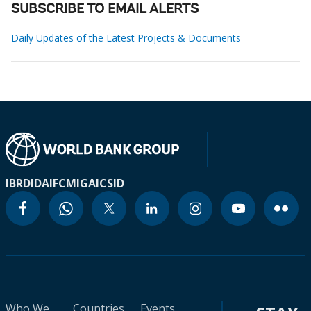
SUBSCRIBE TO EMAIL ALERTS
Daily Updates of the Latest Projects & Documents
IBRD
IDA
IFC
MIGA
ICSID
Who We
Countries
Events