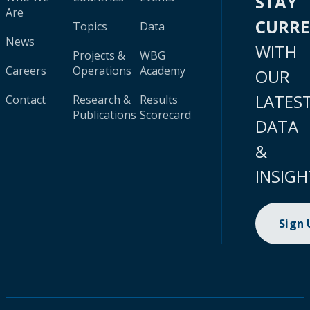
STAY
Are
CURR
Topics
Data
News
WITH
Projects &
WBG
Careers
Operations
Academy
OUR
LATES
Contact
Research &
Results
Publications
Scorecard
DATA
&
INSIGH
Sign