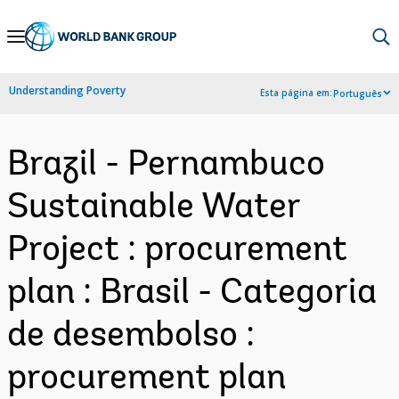
Skip
to
Main
Understanding Poverty
Esta página em:
Português
Navigation
Brazil - Pernambuco
Sustainable Water
Project : procurement
plan : Brasil - Categoria
de desembolso :
procurement plan