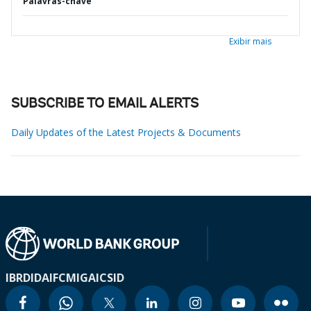
Palavras-chave
Exibir mais
SUBSCRIBE TO EMAIL ALERTS
Daily Updates of the Latest Projects & Documents
IBRD
IDA
IFC
MIGA
ICSID