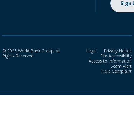
Sign
© 2025 World Bank Group. All
Legal
Privacy Notice
Rights Reserved.
Site Accessibility
Access to Information
Scam Alert
File a Complaint