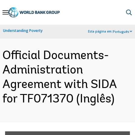
Skip
to
Main
Understanding Poverty
Esta página em:
Português
Navigation
Official Documents-
Administration
Agreement with SIDA
for TF071370 (Inglês)