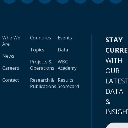
Who We
Countries
Events
STAY
Are
CURR
Topics
Data
News
WITH
Projects &
WBG
Careers
Operations
Academy
OUR
LATES
Contact
Research &
Results
Publications
Scorecard
DATA
&
INSIGH