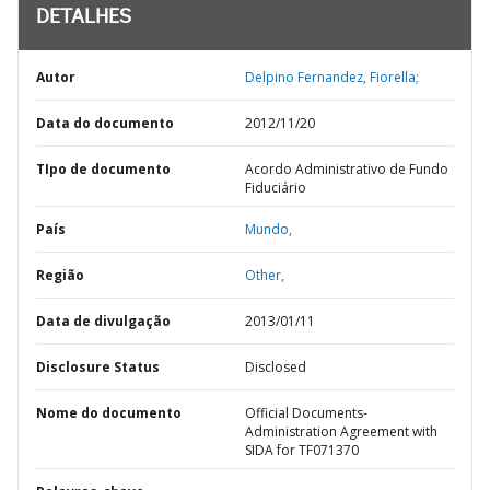
DETALHES
Autor
Delpino Fernandez, Fiorella;
Data do documento
2012/11/20
TIpo de documento
Acordo Administrativo de Fundo
Fiduciário
País
Mundo,
Região
Other,
Data de divulgação
2013/01/11
Disclosure Status
Disclosed
Nome do documento
Official Documents-
Administration Agreement with
SIDA for TF071370