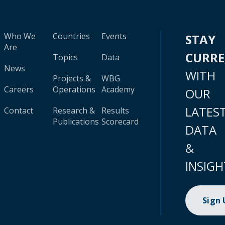
Who We
Countries
Events
STAY
Are
CURR
Topics
Data
News
WITH
Projects &
WBG
Careers
Operations
Academy
OUR
LATES
Contact
Research &
Results
Publications
Scorecard
DATA
&
INSIGH
Sign