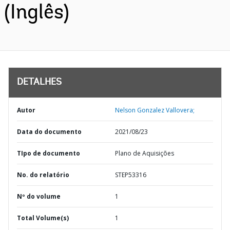
(Inglês)
DETALHES
Autor
Nelson Gonzalez Vallovera;
Data do documento
2021/08/23
TIpo de documento
Plano de Aquisições
No. do relatório
STEP53316
Nº do volume
1
Total Volume(s)
1