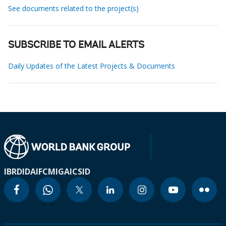
See documents related to the project(s)
SUBSCRIBE TO EMAIL ALERTS
Daily Updates of the Latest Projects & Documents
IBRD
IDA
IFC
MIGA
ICSID