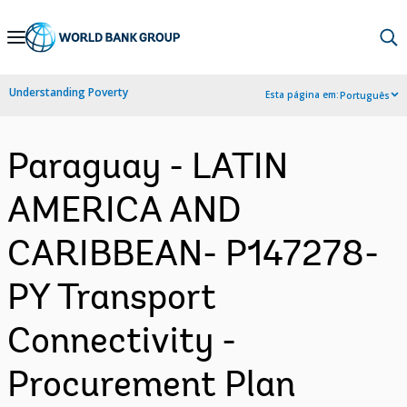
Skip
to
Main
Understanding Poverty
Esta página em:
Português
Navigation
Paraguay - LATIN
AMERICA AND
CARIBBEAN- P147278-
PY Transport
Connectivity -
Procurement Plan