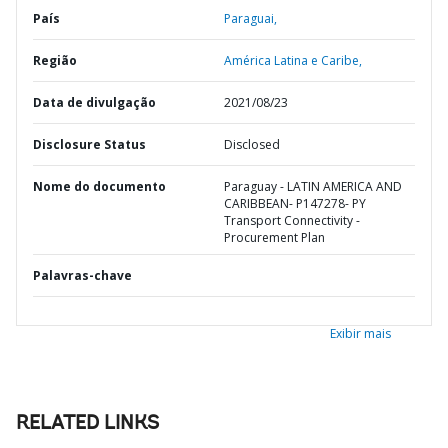
País
Paraguai,
Região
América Latina e Caribe,
Data de divulgação
2021/08/23
Disclosure Status
Disclosed
Nome do documento
Paraguay - LATIN AMERICA AND
CARIBBEAN- P147278- PY
Transport Connectivity -
Procurement Plan
Palavras-chave
Exibir mais
RELATED LINKS