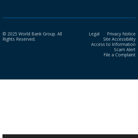
© 2025 World Bank Group. All
Legal
Privacy Notice
Rights Reserved.
Site Accessibility
Access to Information
Scam Alert
File a Complaint