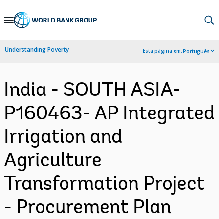
Skip
to
Main
Understanding Poverty
Esta página em:
Português
Navigation
India - SOUTH ASIA-
P160463- AP Integrated
Irrigation and
Agriculture
Transformation Project
- Procurement Plan