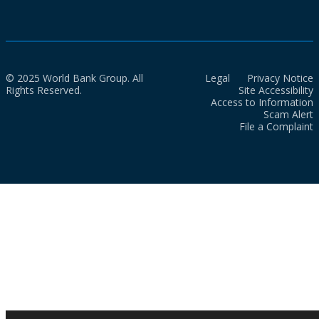
© 2025 World Bank Group. All
Legal
Privacy Notice
Rights Reserved.
Site Accessibility
Access to Information
Scam Alert
File a Complaint