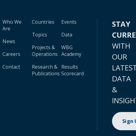
Who We
Countries
Events
STAY
Are
CURR
Topics
Data
News
WITH
Projects &
WBG
Careers
Operations
Academy
OUR
LATES
Contact
Research &
Results
Publications
Scorecard
DATA
&
INSIGH
Sign