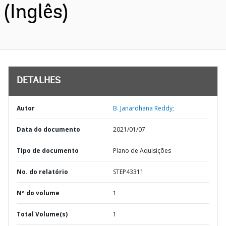
(Inglês)
DETALHES
Autor
B. Janardhana Reddy;
Data do documento
2021/01/07
TIpo de documento
Plano de Aquisições
No. do relatório
STEP43311
Nº do volume
1
Total Volume(s)
1