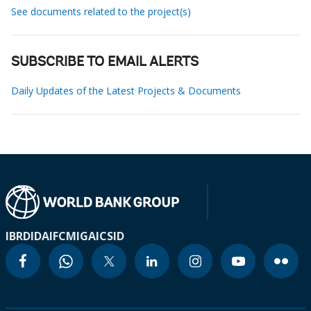
See documents related to the project(s)
SUBSCRIBE TO EMAIL ALERTS
Daily Updates of the Latest Projects & Documents
IBRD
IDA
IFC
MIGA
ICSID