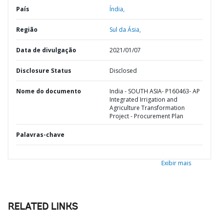
País
Índia,
Região
Sul da Ásia,
Data de divulgação
2021/01/07
Disclosure Status
Disclosed
Nome do documento
India - SOUTH ASIA- P160463- AP
Integrated Irrigation and
Agriculture Transformation
Project - Procurement Plan
Palavras-chave
Exibir mais
RELATED LINKS