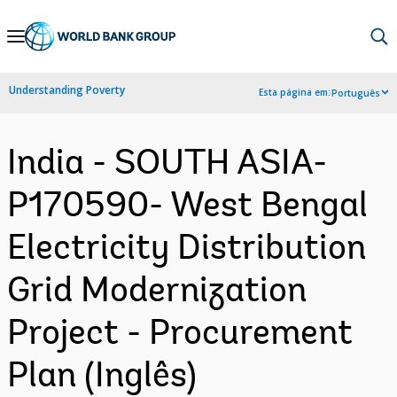
Skip
to
Main
Understanding Poverty
Esta página em:
Português
Navigation
India - SOUTH ASIA-
P170590- West Bengal
Electricity Distribution
Grid Modernization
Project - Procurement
Plan (Inglês)