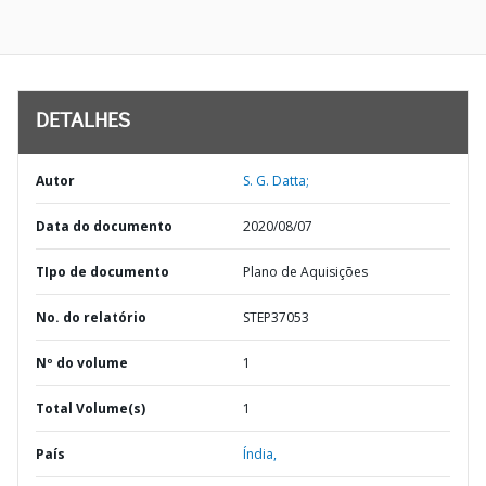
DETALHES
Autor
S. G. Datta;
Data do documento
2020/08/07
TIpo de documento
Plano de Aquisições
No. do relatório
STEP37053
Nº do volume
1
Total Volume(s)
1
País
Índia,