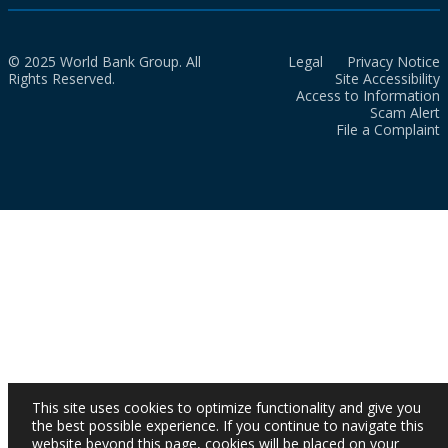
© 2025 World Bank Group. All
Legal
Privacy Notice
Rights Reserved.
Site Accessibility
Access to Information
Scam Alert
File a Complaint
This site uses cookies to optimize functionality and give you
the best possible experience. If you continue to navigate this
website beyond this page, cookies will be placed on your