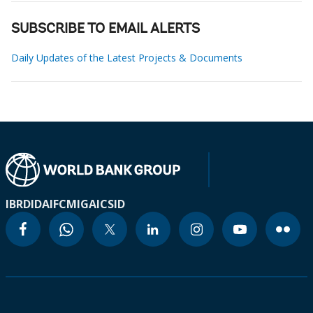
SUBSCRIBE TO EMAIL ALERTS
Daily Updates of the Latest Projects & Documents
IBRD
IDA
IFC
MIGA
ICSID