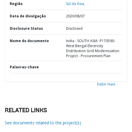
Região
Sul da Ásia,
Data de divulgação
2020/08/07
Disclosure Status
Disclosed
Nome do documento
India - SOUTH ASIA- P170590-
West Bengal Electricity
Distribution Grid Modernization
Project - Procurement Plan
Palavras-chave
Exibir mais
RELATED LINKS
See documents related to the project(s)