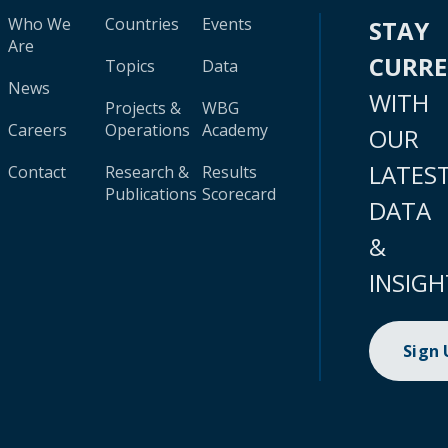
Who We
Countries
Events
STAY
Are
CURR
Topics
Data
News
WITH
Projects &
WBG
Careers
Operations
Academy
OUR
LATES
Contact
Research &
Results
Publications
Scorecard
DATA
&
INSIGH
Sign