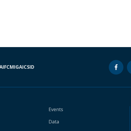
A
IFC
MIGA
ICSID
Events
Data