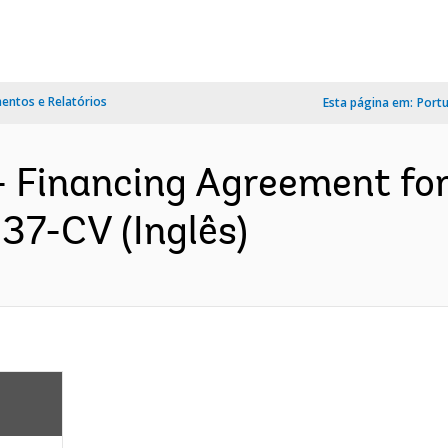
ntos e Relatórios
Esta página em:
Port
- Financing Agreement for
37-CV (Inglês)