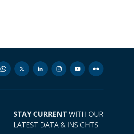
STAY CURRENT
WITH OUR
LATEST DATA & INSIGHTS