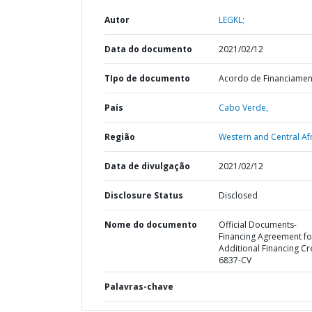
Autor
LEGKL;
Data do documento
2021/02/12
TIpo de documento
Acordo de Financiame
País
Cabo Verde,
Região
Western and Central Afr
Data de divulgação
2021/02/12
Disclosure Status
Disclosed
Nome do documento
Official Documents-
Financing Agreement fo
Additional Financing Cr
6837-CV
Palavras-chave