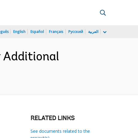
uguês
English
Español
Français
Русский
العربية
 Additional
RELATED LINKS
See documents related to the
project(s)