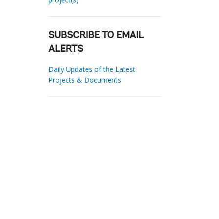
SUBSCRIBE TO EMAIL
ALERTS
Daily Updates of the Latest
Projects & Documents