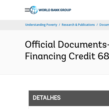
Skip
to
Main
Understanding Poverty
Research & Publications
Docume
Navigation
Official Documents
Financing Credit 68
DETALHES