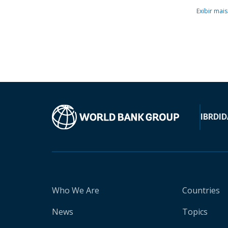
Exibir mais
IBRD
ID
Who We Are
Countries
News
Topics