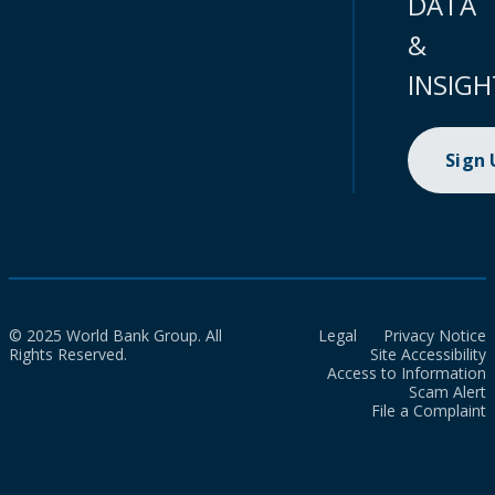
DATA
&
INSIGH
Sign
© 2025 World Bank Group. All
Legal
Privacy Notice
Rights Reserved.
Site Accessibility
Access to Information
Scam Alert
File a Complaint