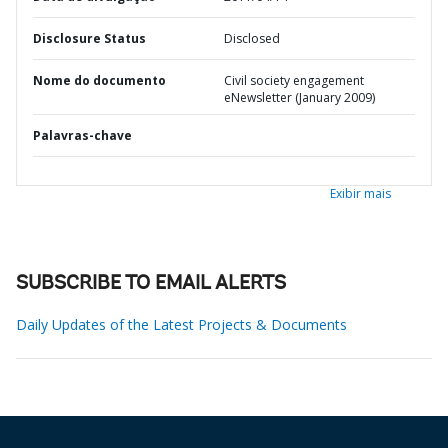
Disclosure Status
Disclosed
Nome do documento
Civil society engagement
eNewsletter (January 2009)
Palavras-chave
Exibir mais
SUBSCRIBE TO EMAIL ALERTS
Daily Updates of the Latest Projects & Documents