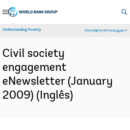
Skip
to
Main
Understanding Poverty
Esta página em:
Português
Navigation
Civil society
engagement
eNewsletter (January
2009) (Inglês)