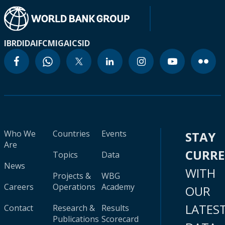
IBRD
IDA
IFC
MIGA
ICSID
Who We
Countries
Events
STAY
Are
CURR
Topics
Data
News
WITH
Projects &
WBG
Careers
Operations
Academy
OUR
LATES
Contact
Research &
Results
Publications
Scorecard