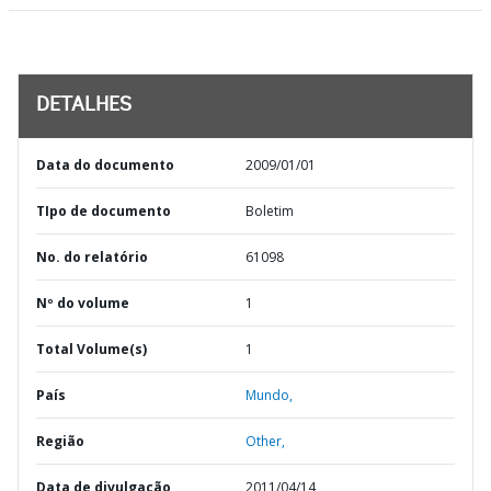
DETALHES
Data do documento
2009/01/01
TIpo de documento
Boletim
No. do relatório
61098
Nº do volume
1
Total Volume(s)
1
País
Mundo,
Região
Other,
Data de divulgação
2011/04/14