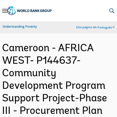
Skip
to
Main
Understanding Poverty
Esta página em:
Português
Navigation
Cameroon - AFRICA
WEST- P144637-
Community
Development Program
Support Project-Phase
III - Procurement Plan