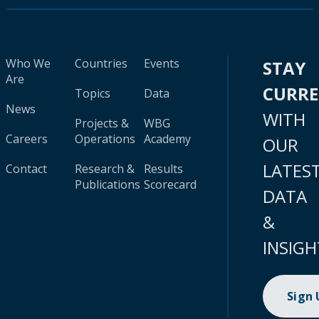
Who We
Countries
Events
STAY
Are
CURR
Topics
Data
News
WITH
Projects &
WBG
Careers
Operations
Academy
OUR
LATES
Contact
Research &
Results
Publications
Scorecard
DATA
&
INSIGH
Sign