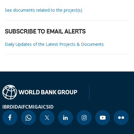
See documents related to the project(s)
SUBSCRIBE TO EMAIL ALERTS
Daily Updates of the Latest Projects & Documents
IBRD
IDA
IFC
MIGA
ICSID