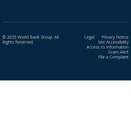
© 2025 World Bank Group. All
Legal
Privacy Notice
Rights Reserved.
Site Accessibility
Access to Information
Scam Alert
File a Complaint