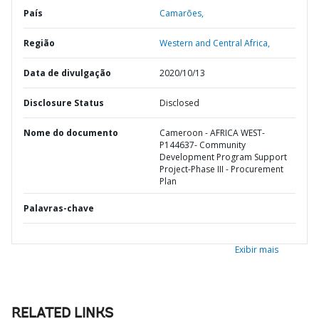
País
Camarões,
Região
Western and Central Africa,
Data de divulgação
2020/10/13
Disclosure Status
Disclosed
Nome do documento
Cameroon - AFRICA WEST-
P144637- Community
Development Program Support
Project-Phase III - Procurement
Plan
Palavras-chave
Exibir mais
RELATED LINKS