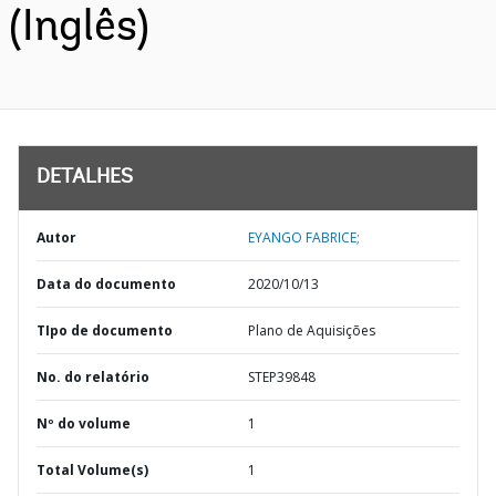
(Inglês)
DETALHES
Autor
EYANGO FABRICE;
Data do documento
2020/10/13
TIpo de documento
Plano de Aquisições
No. do relatório
STEP39848
Nº do volume
1
Total Volume(s)
1