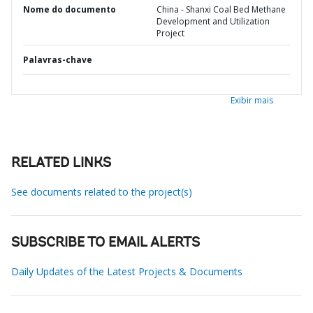
Nome do documento
China - Shanxi Coal Bed Methane
Development and Utilization
Project
Palavras-chave
Exibir mais
RELATED LINKS
See documents related to the project(s)
SUBSCRIBE TO EMAIL ALERTS
Daily Updates of the Latest Projects & Documents