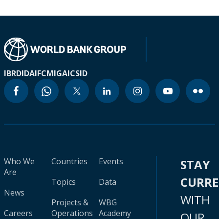
IBRD
IDA
IFC
MIGA
ICSID
Who We
Countries
Events
STAY
Are
CURR
Topics
Data
News
WITH
Projects &
WBG
Careers
Operations
Academy
OUR