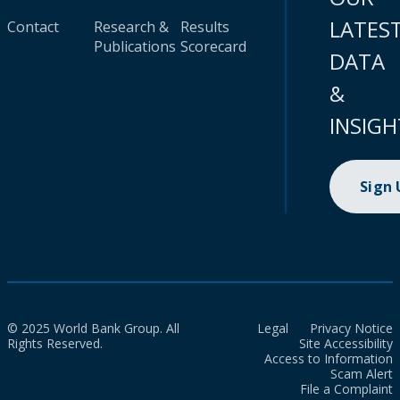
LATES
Contact
Research &
Results
Publications
Scorecard
DATA
&
INSIGH
Sign
© 2025 World Bank Group. All
Legal
Privacy Notice
Rights Reserved.
Site Accessibility
Access to Information
Scam Alert
File a Complaint