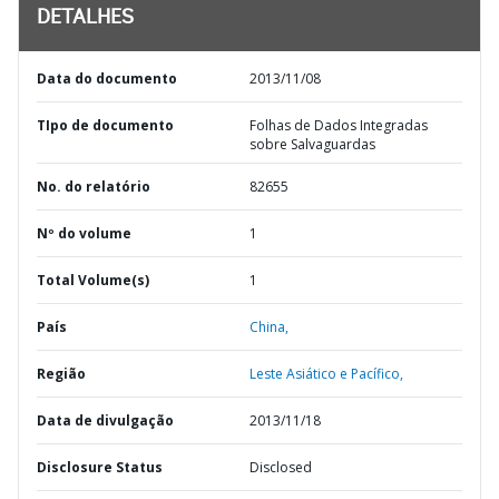
DETALHES
Data do documento
2013/11/08
TIpo de documento
Folhas de Dados Integradas
sobre Salvaguardas
No. do relatório
82655
Nº do volume
1
Total Volume(s)
1
País
China,
Região
Leste Asiático e Pacífico,
Data de divulgação
2013/11/18
Disclosure Status
Disclosed