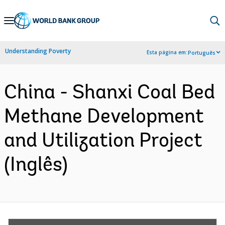
Skip
to
Main
Understanding Poverty
Esta página em:
Português
Navigation
China - Shanxi Coal Bed
Methane Development
and Utilization Project
(Inglês)