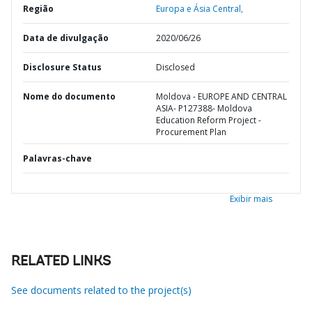
Região
Europa e Ásia Central,
Data de divulgação
2020/06/26
Disclosure Status
Disclosed
Nome do documento
Moldova - EUROPE AND CENTRAL
ASIA- P127388- Moldova
Education Reform Project -
Procurement Plan
Palavras-chave
Exibir mais
RELATED LINKS
See documents related to the project(s)