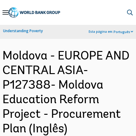
Skip
to
Main
Understanding Poverty
Esta página em:
Português
Navigation
Moldova - EUROPE AND
CENTRAL ASIA-
P127388- Moldova
Education Reform
Project - Procurement
Plan (Inglês)