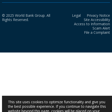
© 2025 World Bank Group. All
Legal
Privacy Notice
Rights Reserved.
Site Accessibility
Access to Information
Scam Alert
File a Complaint
This site uses cookies to optimize functionality and give you
the best possible experience. If you continue to navigate this
website beyond this page, cookies will be placed on your