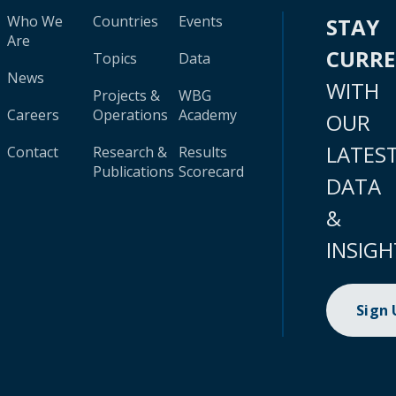
Who We
Countries
Events
STAY
Are
CURR
Topics
Data
News
WITH
Projects &
WBG
Careers
Operations
Academy
OUR
LATES
Contact
Research &
Results
Publications
Scorecard
DATA
&
INSIGH
Sign