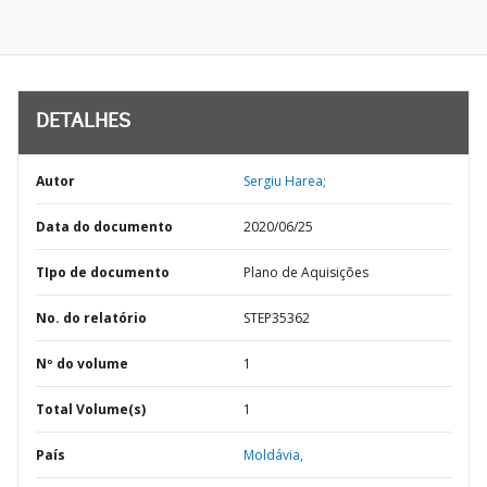
DETALHES
Autor
Sergiu Harea;
Data do documento
2020/06/25
TIpo de documento
Plano de Aquisições
No. do relatório
STEP35362
Nº do volume
1
Total Volume(s)
1
País
Moldávia,