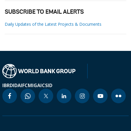
SUBSCRIBE TO EMAIL ALERTS
Daily Updates of the Latest Projects & Documents
IBRD
IDA
IFC
MIGA
ICSID