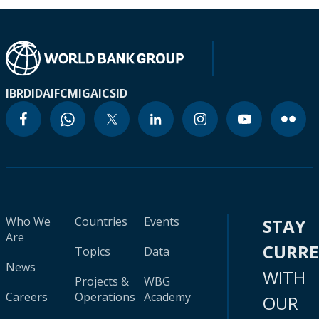
IBRD
IDA
IFC
MIGA
ICSID
Who We
Countries
Events
STAY
Are
CURR
Topics
Data
News
WITH
Projects &
WBG
Careers
Operations
Academy
OUR