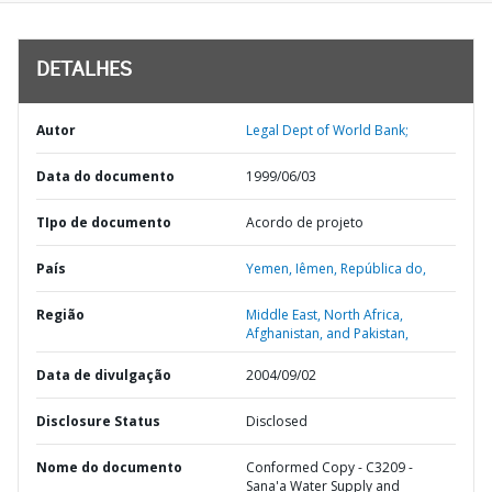
DETALHES
Autor
Legal Dept of World Bank;
Data do documento
1999/06/03
TIpo de documento
Acordo de projeto
País
Yemen,
Iêmen,
República do,
Região
Middle East, North Africa,
Afghanistan, and Pakistan,
Data de divulgação
2004/09/02
Disclosure Status
Disclosed
Nome do documento
Conformed Copy - C3209 -
Sana'a Water Supply and