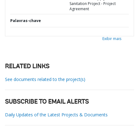
Sanitation Project - Project
Agreement
Palavras-chave
Exibir mais
RELATED LINKS
See documents related to the project(s)
SUBSCRIBE TO EMAIL ALERTS
Daily Updates of the Latest Projects & Documents