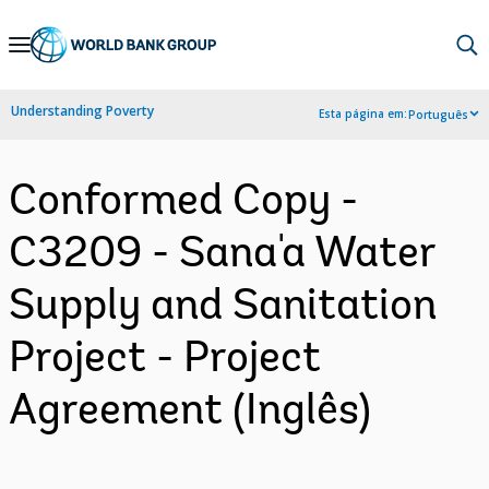
Skip
to
Main
Understanding Poverty
Esta página em:
Português
Navigation
Conformed Copy -
C3209 - Sana'a Water
Supply and Sanitation
Project - Project
Agreement (Inglês)