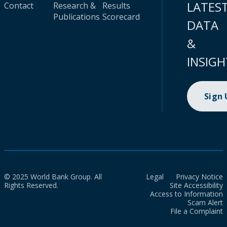
LATES
Contact
Research &
Results
Publications
Scorecard
DATA
&
INSIGH
Sign
© 2025 World Bank Group. All
Legal
Privacy Notice
Rights Reserved.
Site Accessibility
Access to Information
Scam Alert
File a Complaint