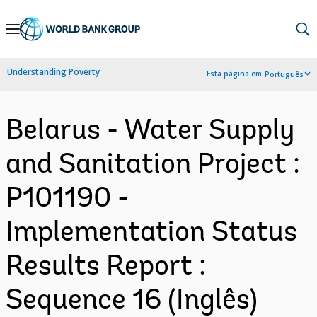
Skip
to
Main
Understanding Poverty
Esta página em:
Português
Navigation
Belarus - Water Supply
and Sanitation Project :
P101190 -
Implementation Status
Results Report :
Sequence 16 (Inglês)