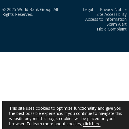
© 2025 World Bank Group. All
Legal
Privacy Notice
Rights Reserved.
Site Accessibility
Access to Information
Scam Alert
File a Complaint
This site uses cookies to optimize functionality and give you
the best possible experience. If you continue to navigate this
website beyond this page, cookies will be placed on your
browser. To learn more about cookies,
click here
.