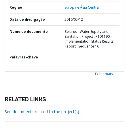
Região
Europa e Ásia Central,
Data de divulgação
2016/05/12
Nome do documento
Belarus - Water Supply and
Sanitation Project : P101190 -
Implementation Status Results
Report : Sequence 16
Palavras-chave
Exibir mais
RELATED LINKS
See documents related to the project(s)