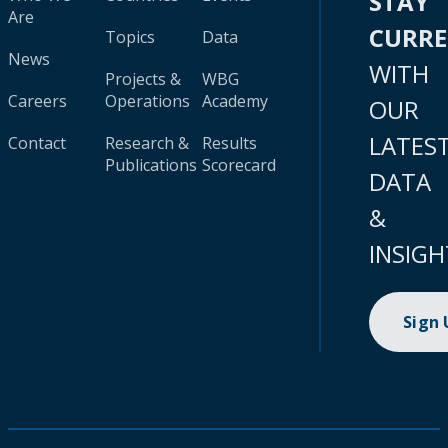
STAY
Are
CURR
Topics
Data
News
WITH
Projects &
WBG
Careers
Operations
Academy
OUR
LATES
Contact
Research &
Results
Publications
Scorecard
DATA
&
INSIGH
Sign