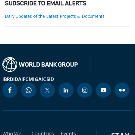
SUBSCRIBE TO EMAIL ALERTS
Daily Updates of the Latest Projects & Documents
IBRD
IDA
IFC
MIGA
ICSID
Who We
Countries
Events