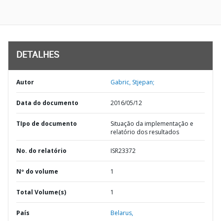
DETALHES
Autor
Gabric, Stjepan;
Data do documento
2016/05/12
TIpo de documento
Situação da implementação e
relatório dos resultados
No. do relatório
ISR23372
Nº do volume
1
Total Volume(s)
1
País
Belarus,