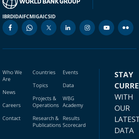
IBRD
IDA
IFC
MIGA
ICSID
Who We
Countries
Events
STAY
Are
CURR
Topics
Data
News
WITH
Projects &
WBG
Careers
Operations
Academy
OUR
LATES
Contact
Research &
Results
Publications
Scorecard
DATA