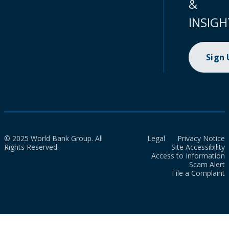
&
INSIGH
Sign
© 2025 World Bank Group. All
Legal
Privacy Notice
Rights Reserved.
Site Accessibility
Access to Information
Scam Alert
File a Complaint