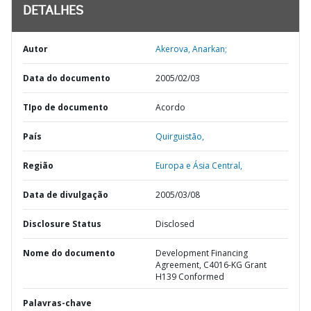
DETALHES
Autor
Akerova, Anarkan;
Data do documento
2005/02/03
TIpo de documento
Acordo
País
Quirguistão,
Região
Europa e Ásia Central,
Data de divulgação
2005/03/08
Disclosure Status
Disclosed
Nome do documento
Development Financing
Agreement, C4016-KG Grant
H139 Conformed
Palavras-chave