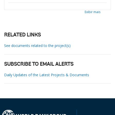
Exibir mais
RELATED LINKS
See documents related to the project(s)
SUBSCRIBE TO EMAIL ALERTS
Daily Updates of the Latest Projects & Documents