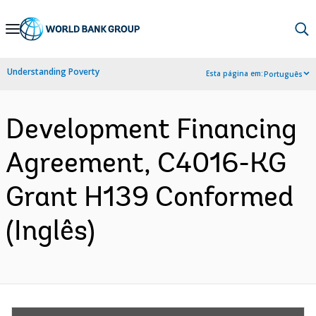
Skip
to
Main
Understanding Poverty
Esta página em:
Português
Navigation
Development Financing
Agreement, C4016-KG
Grant H139 Conformed
(Inglês)