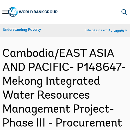
Skip
to
Main
Understanding Poverty
Esta página em:
Português
Navigation
Cambodia/EAST ASIA
AND PACIFIC- P148647-
Mekong Integrated
Water Resources
Management Project-
Phase III - Procurement