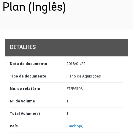
Plan (Inglês)
DETALHES
Data do documento
2018/01/22
TIpo de documento
Plano de Aquisições
No. do relatório
STEP6508
Nº do volume
1
Total Volume(s)
1
País
Camboja,