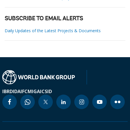
SUBSCRIBE TO EMAIL ALERTS
Daily Updates of the Latest Projects & Documents
IBRD
IDA
IFC
MIGA
ICSID