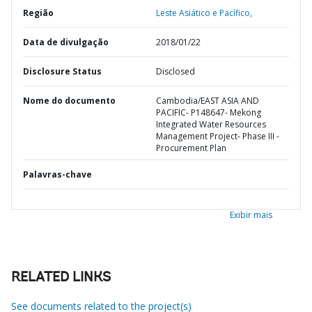
Região
Leste Asiático e Pacífico,
Data de divulgação
2018/01/22
Disclosure Status
Disclosed
Nome do documento
Cambodia/EAST ASIA AND
PACIFIC- P148647- Mekong
Integrated Water Resources
Management Project- Phase III -
Procurement Plan
Palavras-chave
Exibir mais
RELATED LINKS
See documents related to the project(s)