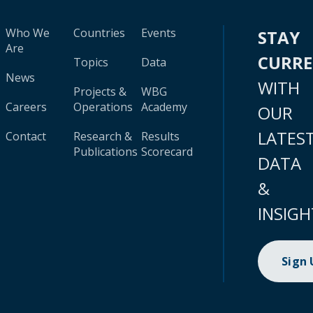
Who We
Countries
Events
STAY
Are
CURR
Topics
Data
News
WITH
Projects &
WBG
Careers
Operations
Academy
OUR
LATES
Contact
Research &
Results
Publications
Scorecard
DATA
&
INSIGH
Sign