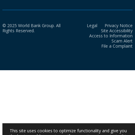
© 2025 World Bank Group. All
Legal
Privacy Notice
Rights Reserved.
Site Accessibility
Access to Information
Scam Alert
File a Complaint
This site uses cookies to optimize functionality and give you